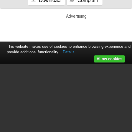
Advertising
This website makes use of cookies to enhance browsing experience and
provide additional functionality.
Details
Allow cookies