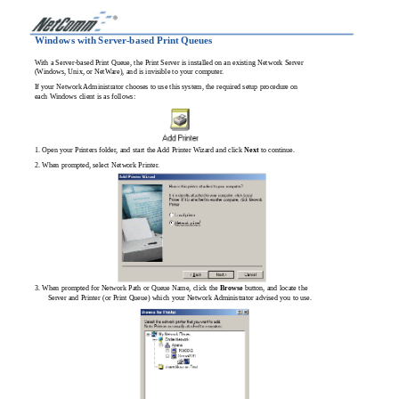
Windows with Server-based Print Queues
With a Server-based Print Queue, the Print Server is installed on an existing Network Server
(Windows, Unix, or NetWare), and is invisible to your computer.
If your Network Administrator chooses to use this system, the required setup procedure on
each Windows client is as follows:
1. Open your Printers folder, and start the Add Printer Wizard and click
Next
to continue.
2. When prompted, select Network Printer.
3. When prompted for Network Path or Queue Name, click the
Browse
button, and locate the
Server and Printer (or Print Queue) which your Network Administrator advised you to use.