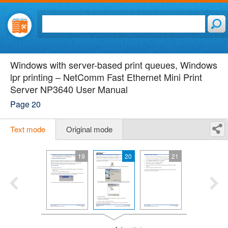
Windows with server-based print queues, Windows
lpr printing – NetComm Fast Ethernet Mini Print
Server NP3640 User Manual
Page 20
Text mode
Original mode
19
20
21