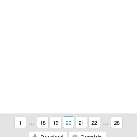
1
…
18
19
20
21
22
…
28
Download
Complain