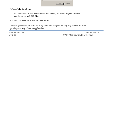
4. Click
OK
, then
Next
.
5. Select the correct printer Manufacturer and Model, as advised by your Network
Administrator, and click
Next
.
6. Follow the prompts to complete the Wizard.
The new printer will be listed with any other installed printers, any may be selected when
printing from any Windows application.
www.netcomm.com.au
Rev. 1 - YML656
Page 20
NP3640 Fast Ethernet Mini Print Server