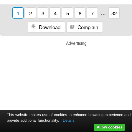
1
2
3
4
5
6
7
…
32
Download
Complain
Advertising
This website makes use of cookies to enhance browsing experience and
provide additional functionality.
Details
Allow cookies