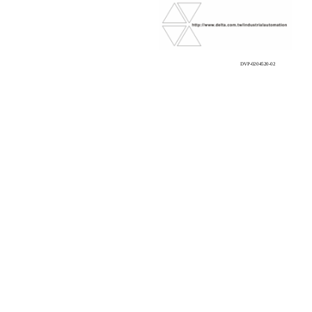
DVP-0204520-02