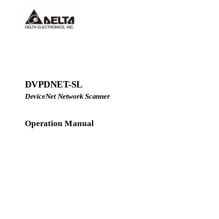
DVPDNET-SL
DeviceNet Network Scanner
Operation Manual