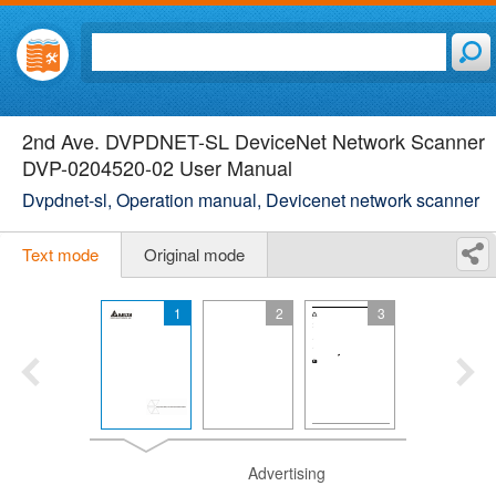
2nd Ave. DVPDNET-SL DeviceNet Network Scanner
DVP-0204520-02 User Manual
Dvpdnet-sl, Operation manual, Devicenet network scanner
Text mode
Original mode
1
2
3
Advertising