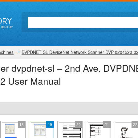
ORY
LIBRARY
achines
DVPDNET-SL DeviceNet Network Scanner DVP-0204520-0
ner dvpdnet-sl – 2nd Ave. DVPD
2 User Manual
18
19
20
21
22