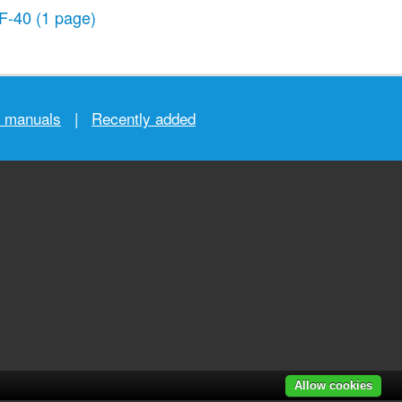
F-40
(1 page)
r manuals
|
Recently added
Allow cookies