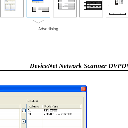
Advertising
DeviceNet Network Scanner DVP