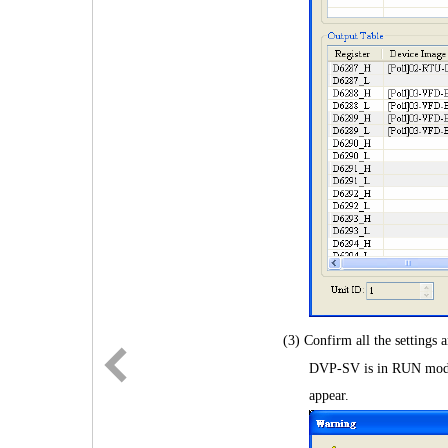
(3) Confirm all the setting
DVP-SV is in RUN mode 
appear.