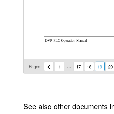
DVP-PLC Operation Manual
Pages:
1
…
17
18
19
20
See also other documents i