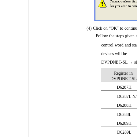
(4) Click on “OK” to conti
 Follow the steps given
control word and s
devices will be:
DVPDNET-SL → sl
Register in
DVPDNET-SL
D6287H
D6287L N
D6288H
D6288L
D6289H
D6289L