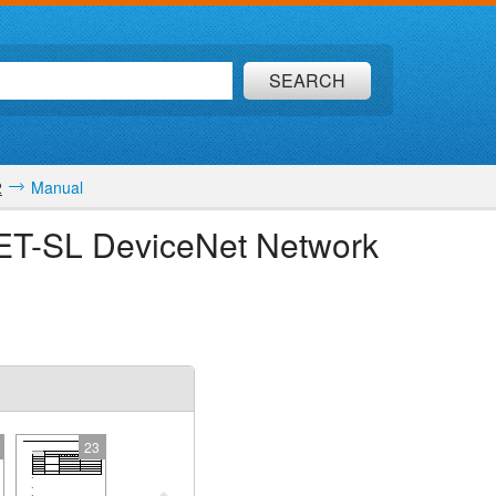
SEARCH
2
Manual
NET-SL DeviceNet Network
23