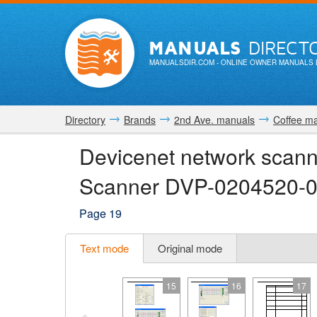
MANUALS
DIRECT
MANUALSDIR.COM
- ONLINE OWNER MANUALS 
Directory
Brands
2nd Ave. manuals
Coffee m
Devicenet network scan
Scanner DVP-0204520-0
Page 19
Text mode
Original mode
15
16
17