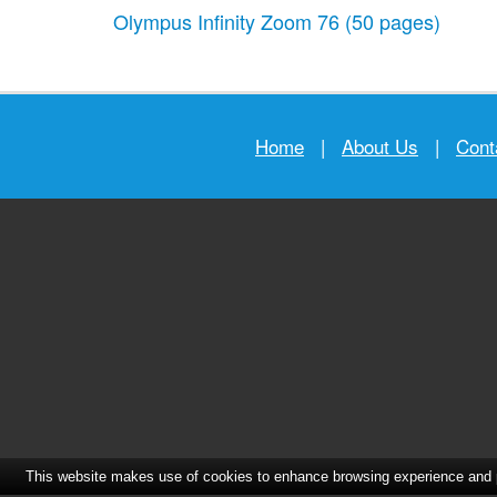
Olympus Infinity Zoom 76
(50 pages)
Home
|
About Us
|
Cont
This website makes use of cookies to enhance browsing experience and pr