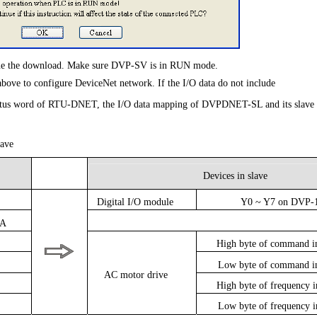
nue the download. Make sure DVP-SV is in RUN mode.
 above to configure DeviceNet network. If the I/O data do not include
tatus word of RTU-DNET, the I/O data mapping of DVPDNET-SL and its slave
ave
Devices in slave
Digital I/O module
Y0 ~ Y7 on DVP-
/A
High byte of command 
Low byte of command 
AC motor drive
High byte of frequency
Low byte of frequency