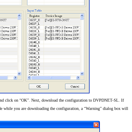
s and click on “OK”. Next, download the configuration to DVPDNET-SL. If
while you are downloading the configuration, a “Warning” dialog box will