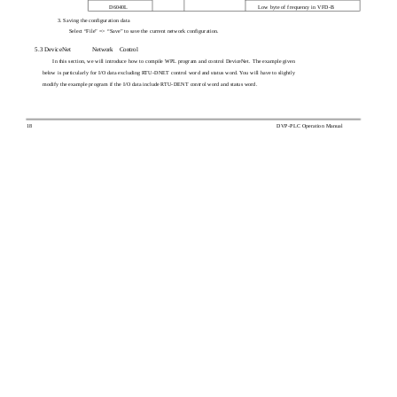
D6040L
Low byte of frequency in VFD-B
3. Saving the configuration data
Select “File” => “Save” to save the current network configuration.
5.3 DeviceNet
Network
Control
In this section, we will introduce how to compile WPL program and control DeviceNet. The example given
below is particularly for I/O data excluding RTU-DNET control word and status word. You will have to slightly
modify the example program if the I/O data include RTU-DENT control word and status word.
18
DVP-PLC Operation Manual