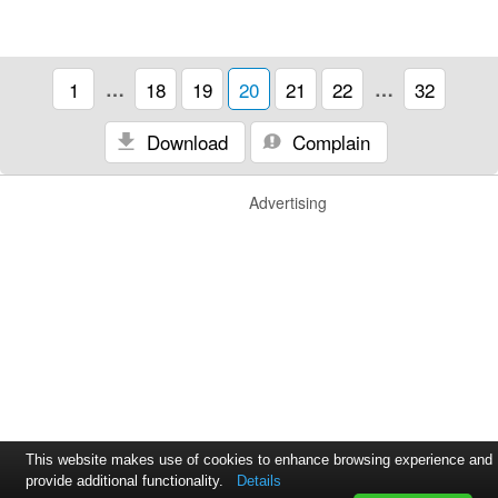
1
…
18
19
20
21
22
…
32
Download
Complain
Advertising
This website makes use of cookies to enhance browsing experience and
provide additional functionality.
Details