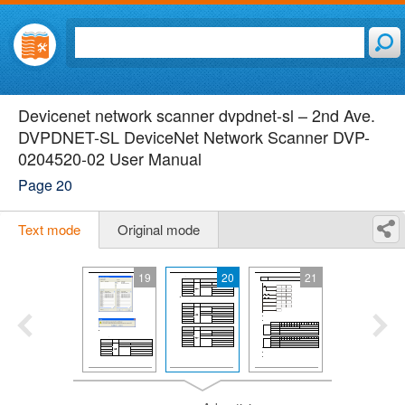
Devicenet network scanner dvpdnet-sl – 2nd Ave.
DVPDNET-SL DeviceNet Network Scanner DVP-
0204520-02 User Manual
Page 20
Text mode
Original mode
19
20
21