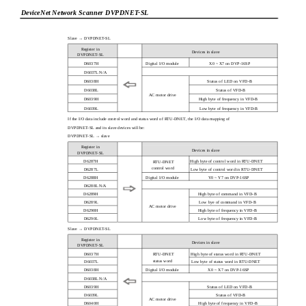
DeviceNet Network Scanner DVPDNET-SL
Slave → DVPDNET-SL
Register in
Devices in slave
DVPDNET-SL
D6037H
Digital I/O module
X0 ~ X7 on DVP-16SP
D6037L N/A
D6038H
Status of LED on VFD-B
D6038L
Status of VFD-B
AC motor drive
D6039H
High byte of frequency in VFD-B
D6039L
Low byte of frequency in VFD-B
If the I/O data include control word and status word of RTU-DNET, the I/O data mapping of
DVPDNET-SL and its slave devices will be:
DVPDNET-SL → slave
Register in
Devices in slave
DVPDNET-SL
D6287H
High byte of control word in RTU-DNET
RTU-DNET
control word
D6287L
Low byte of control word in RTU-DNET
D6288H
Digital I/O module
Y0 ~ Y7 on DVP-16SP
D6288L N/A
D6289H
High byte of command in VFD-B
D6289L
Low bye of command in VFD-B
AC motor drive
D6290H
High byte of frequency in VFD-B
D6290L
Low byte of frequency in VFD-B
Slave → DVPDNET-SL
Register in
Devices in slave
DVPDNET-SL
D6037H
High byte of status word in RTU-DNET
RTU-DNET
status word
D6037L
Low byte of status word in RTU-DNET
D6038H
Digital I/O module
X0 ~ X7 on DVP-16SP
D6038L N/A
D6039H
Status of LED on VFD-B
D6039L
Status of VFD-B
AC motor drive
D6040H
High byte of frequency in VFD-B