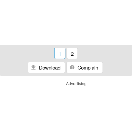
1
2
Download
Complain
Advertising