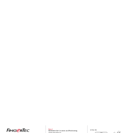
Step 1
b. Flexi- Kit
Determine the Location and Positioning
of the Installation