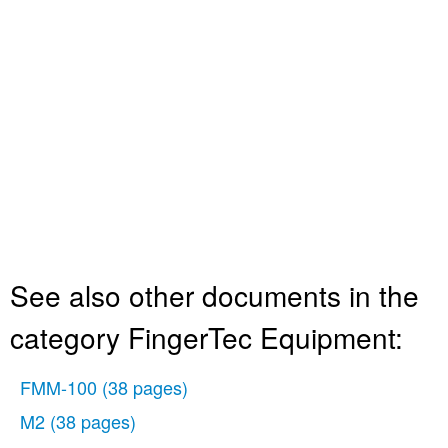
See also other documents in the
category FingerTec Equipment:
FMM-100
(38 pages)
M2
(38 pages)