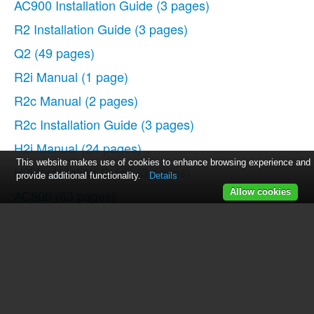
AC900 Installation Guide
(3 pages)
R2 Installation Guide
(3 pages)
Q2
(49 pages)
R2i Manual
(1 page)
R2c Manual
(2 pages)
R2c Installation Guide
(3 pages)
H2i Manual
(24 pages)
This website makes use of cookies to enhance browsing experience and
H2i Installation Guide
(3 pages)
provide additional functionality.
Details
AC800
(63 pages)
Allow cookies
TA100
(36 pages)
R3 Manual
(28 pages)
R3 Installation Guide
(3 pages)
i-Kiosk 100 Plus Manual
(97 pages)