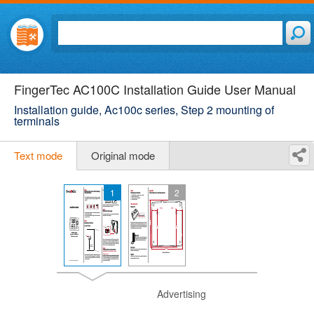
FingerTec AC100C Installation Guide User Manual
Installation guide, Ac100c series, Step 2 mounting of
terminals
Text mode
Original mode
1
2
Advertising