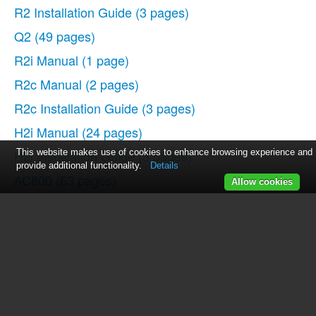
R2 Installation Guide
(3 pages)
Q2
(49 pages)
R2i Manual
(1 page)
R2c Manual
(2 pages)
R2c Installation Guide
(3 pages)
H2i Manual
(24 pages)
H2i Installation Guide
This website makes use of cookies to enhance browsing experience and
(3 pages)
provide additional functionality.
Details
AC800
(63 pages)
Allow cookies
TA100
(36 pages)
R3 Manual
(28 pages)
R3 Installation Guide
(3 pages)
i-Kiosk 100 Plus Manual
(97 pages)
i-Kiosk 100 Plus Installation Guide
(3 pages)