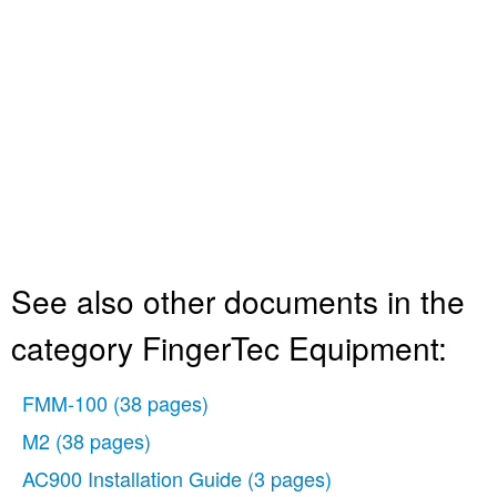
See also other documents in the
category FingerTec Equipment:
FMM-100
(38 pages)
M2
(38 pages)
AC900 Installation Guide
(3 pages)