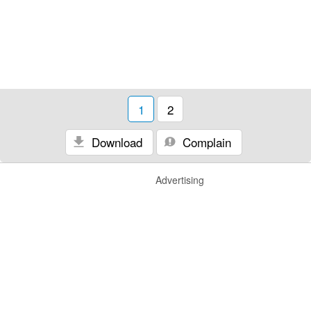
1
2
Download
Complain
Advertising