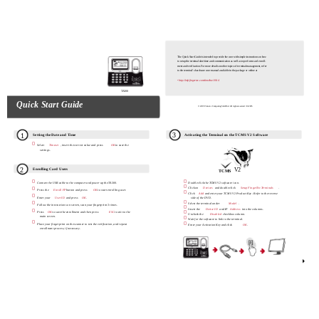
The Quick Start Guide is intended to provide the user with simple instructions on how
to setup the terminal date/time and communication as well as to perform card enroll-
ment and verification. For more details on other topics of terminal management, refer
to the terminal’s hardware user manual available in the package or online at
• http://info.fingertec.com/timeline100-4
TA300
Quick Start Guide
© 2015 Timetec Computing Sdn Bhd. All rights reserved • 012015
3
1
Setting the Date and Time
Activating the Terminal on the TCMS V2 Software

Select
Timeset
, insert the correct value and press
OK
to save the
settings.
2
V2
Enrolling Card Users
TCMS


Connect the USB cable to the computer and power up the TA300.
Double click the TCMS V2 software icon.


Click on
Devices
and double click
Setup FingerTec Terminals
Press the
Enroll FP
button and press
OK
to start enrolling user.

Click
Add
and enter your TCMS V2 Product Key - Refer to the reverse

Enter your
User ID
and press
OK
side of the DVD.


Select the terminal under
Model
Follow the instructions on screen, scan your fingerprint 3 times.

Insert the
Device ID
and IP
Address
into the columns.


Press
OK
to save the enrollment and then press
ESC
to exit to the
Uncheck the
Disabled
checkbox column.
main screen.

Wait for the software to link to the terminal.


Place your fingerprint on the scanner to test the verification, and repeat
Enter your Activation Key and click
OK
enrollment process, if necessary.