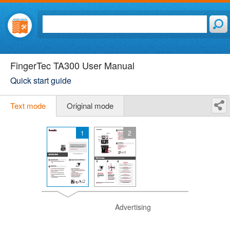
FingerTec TA300 User Manual
Quick start guide
Text mode
Original mode
1
2
Advertising