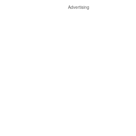
Advertising