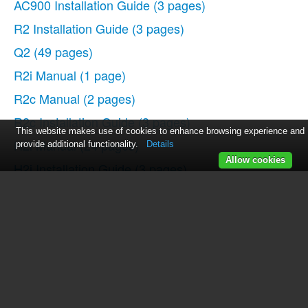
AC900 Installation Guide
(3 pages)
R2 Installation Guide
(3 pages)
Q2
(49 pages)
R2i Manual
(1 page)
R2c Manual
(2 pages)
R2c Installation Guide
(3 pages)
This website makes use of cookies to enhance browsing experience and
H2i Manual
(24 pages)
provide additional functionality.
Details
Allow cookies
H2i Installation Guide
(3 pages)
AC800
(63 pages)
TA100
(36 pages)
R3 Manual
(28 pages)
R3 Installation Guide
(3 pages)
i-Kiosk 100 Plus Manual
(97 pages)