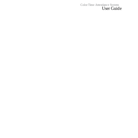
Color Time Attendance System
User Guide