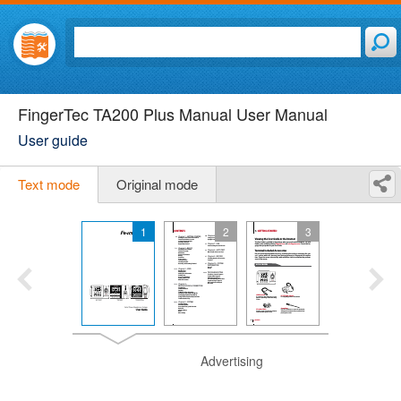
FingerTec TA200 Plus Manual User Manual
User guide
Text mode
Original mode
1
2
3
Advertising