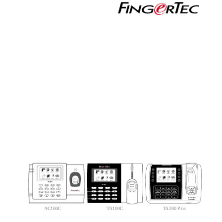
AC100C
TA100C
TA200 Plus