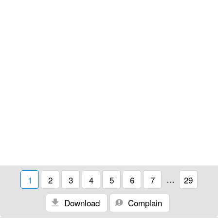
1
2
3
4
5
6
7
…
29
Download
Complain