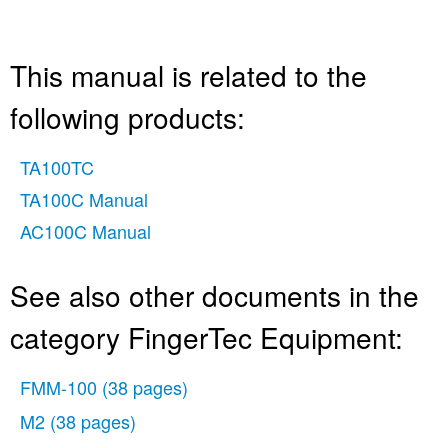
This manual is related to the
following products:
TA100TC
TA100C Manual
AC100C Manual
See also other documents in the
category FingerTec Equipment:
FMM-100
(38 pages)
M2
(38 pages)