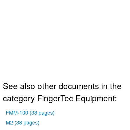
See also other documents in the
category FingerTec Equipment:
FMM-100
(38 pages)
M2
(38 pages)