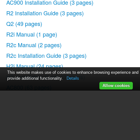
AC900 Installation Guide
(3 pages)
R2 Installation Guide
(3 pages)
Q2
(49 pages)
R2i Manual
(1 page)
R2c Manual
(2 pages)
R2c Installation Guide
(3 pages)
H2i Manual
(24 pages)
This website makes use of cookies to enhance browsing experience and
H2i Installation Guide
(3 pages)
provide additional functionality.
Details
AC800
(63 pages)
Allow cookies
TA100
(36 pages)
R3 Manual
(28 pages)
R3 Installation Guide
(3 pages)
i-Kiosk 100 Plus Manual
(97 pages)