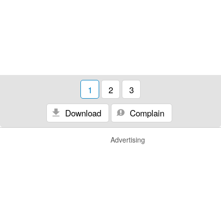
1
2
3
Download
Complain
Advertising