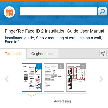
FingerTec Face ID 2 Installation Guide User Manual
Installation guide, Step 2 mounting of terminals on a wall,
Face id2
Text mode
Original mode
1
2
3
Advertising