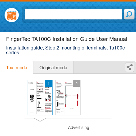
FingerTec TA100C Installation Guide User Manual
Installation guide, Step 2 mounting of terminals, Ta100c
series
Text mode
Original mode
1
2
Advertising