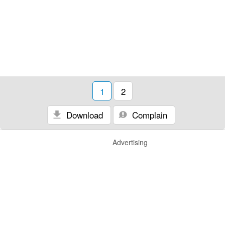
1
2
Download
Complain
Advertising