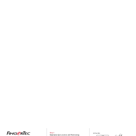
Step 1
b. Flexi- Kit
Determine the Location and Positioning