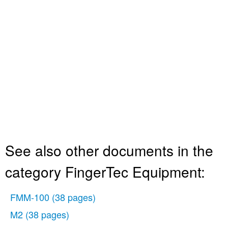
See also other documents in the
category FingerTec Equipment:
FMM-100
(38 pages)
M2
(38 pages)