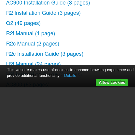
AC900 Installation Guide
(3 pages)
R2 Installation Guide
(3 pages)
Q2
(49 pages)
R2i Manual
(1 page)
R2c Manual
(2 pages)
R2c Installation Guide
(3 pages)
H2i Manual
(24 pages)
This website makes use of cookies to enhance browsing experience and
H2i Installation Guide
(3 pages)
provide additional functionality.
Details
AC800
(63 pages)
Allow cookies
TA100
(36 pages)
R3 Manual
(28 pages)
R3 Installation Guide
(3 pages)
i-Kiosk 100 Plus Manual
(97 pages)