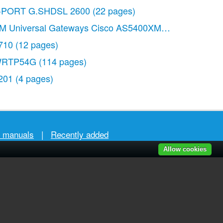
-PORT G.SHDSL 2600
(22 pages)
M Universal Gateways Cisco AS5400XM
(100 pages)
710
(12 pages)
RTP54G
(114 pages)
201
(4 pages)
r manuals
|
Recently added
Allow cookies