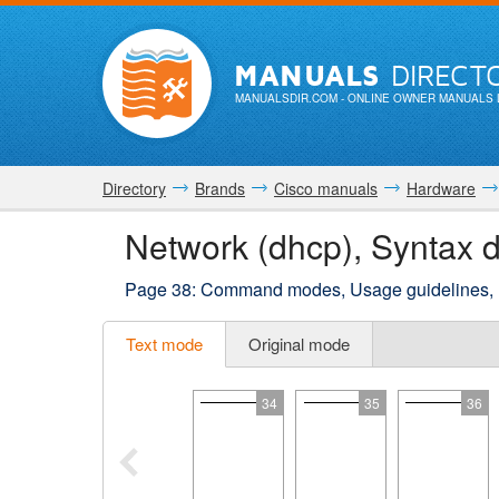
MANUALS
DIRECT
MANUALSDIR.COM
- ONLINE OWNER MANUALS 
Directory
Brands
Cisco manuals
Hardware
Network (dhcp), Syntax d
Page 38: Command modes, Usage guidelines,
Text mode
Original mode
34
35
36