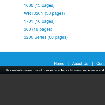
1600
(13 pages)
WRT320N
(53 pages)
1701
(10 pages)
300
(16 pages)
3200 Series
(60 pages)
Home
|
About Us
|
Cont
This website makes use of cookies to enhance browsing experience and pr