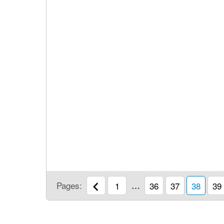
Pages:
1
…
36
37
38
39