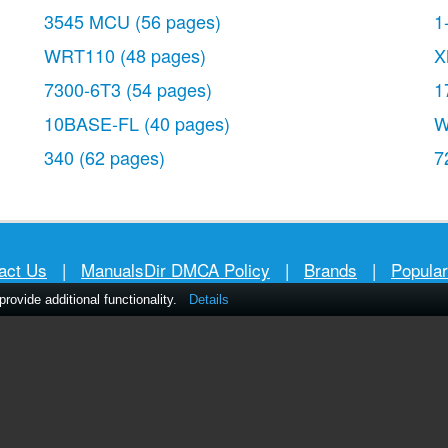
3545 MCU
(56 pages)
1
WRT110
(48 pages)
X
7300-6T3
(54 pages)
1
10BASE-FL
(40 pages)
W
340
(62 pages)
7
act Us
|
ManualsDir DMCA Policy
|
Brands
|
Popula
ovide additional functionality.
Details
MANUALS
DIRECTORY