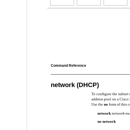
Command Reference
network (DHCP)
To configure the subnet
address pool on a Cisco
Use the
no
form of this 
network
network-n
no network