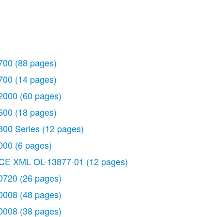
700
(88 pages)
700
(14 pages)
2000
(60 pages)
600
(18 pages)
800 Series
(12 pages)
000
(6 pages)
CE XML OL-13877-01
(12 pages)
0720
(26 pages)
 pages)
0008
(48 pages)
0008
(38 pages)