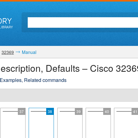
ORY
LIBRARY
32369
Manual
escription, Defaults – Cisco 323
 Examples, Related commands
37
38
39
40
41