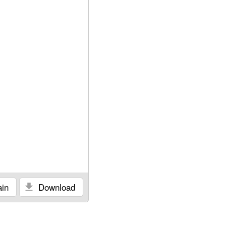
in
Download