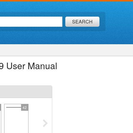
SEARCH
69 User Manual
42