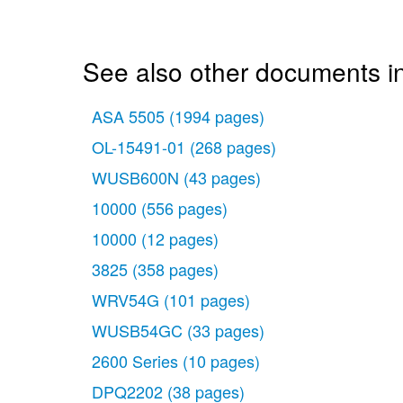
See also other documents i
ASA 5505
(1994 pages)
OL-15491-01
(268 pages)
WUSB600N
(43 pages)
10000
(556 pages)
10000
(12 pages)
3825
(358 pages)
WRV54G
(101 pages)
WUSB54GC
(33 pages)
2600 Series
(10 pages)
DPQ2202
(38 pages)