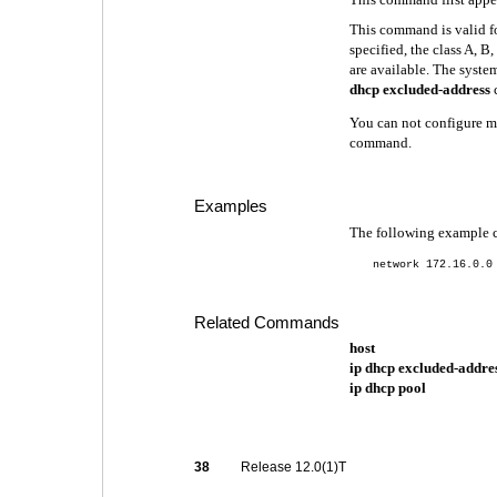
This command is valid fo
specified, the class A, B
are available. The syste
dhcp excluded-address
You can not configure m
command.
Examples
The following example 
network 172.16.0.0
Related Commands
host
ip dhcp excluded-addre
ip dhcp pool
38
Release 12.0(1)T