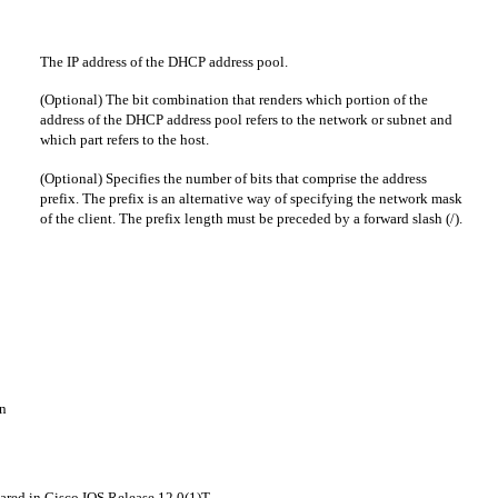
The IP address of the DHCP address pool.
(Optional) The bit combination that renders which portion of the
address of the DHCP address pool refers to the network or subnet and
which part refers to the host.
(Optional) Specifies the number of bits that comprise the address
prefix. The prefix is an alternative way of specifying the network mask
of the client. The prefix length must be preceded by a forward slash (/).
n
ared in Cisco IOS Release 12.0(1)T.