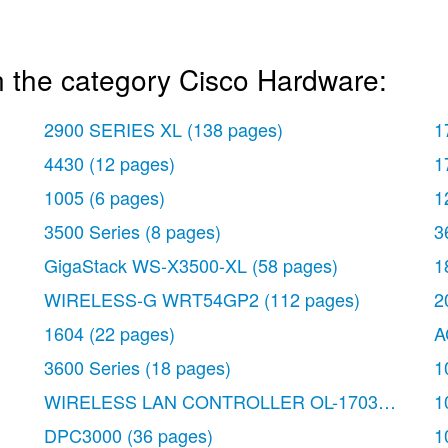
n the category Cisco Hardware:
2900 SERIES XL
(138 pages)
1
4430
(12 pages)
1
1005
(6 pages)
1
3500 Series
(8 pages)
3
GigaStack WS-X3500-XL
(58 pages)
1
WIRELESS-G WRT54GP2
(112 pages)
2
1604
(22 pages)
A
3600 Series
(18 pages)
1
WIRELESS LAN CONTROLLER OL-17037-01
(80
1
DPC3000
(36 pages)
1