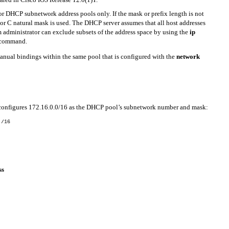
r DHCP subnetwork address pools only. If the mask or prefix length is not
, or C natural mask is used. The DHCP server assumes that all host addresses
m administrator can exclude subsets of the address space by using the
ip
command.
anual bindings within the same pool that is configured with the
network
configures 172.16.0.0/16 as the DHCP pool’s subnetwork number and mask:
 /16
ss