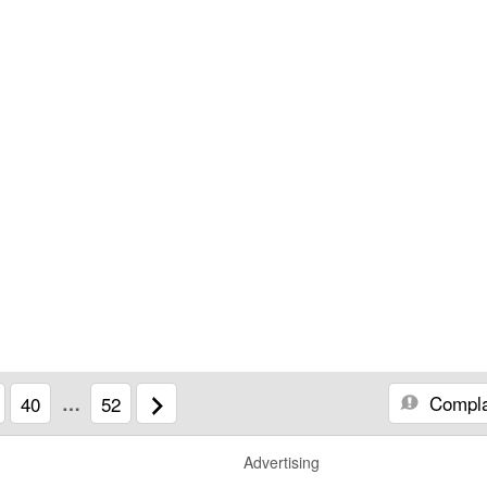
Compla
40
…
52
Advertising