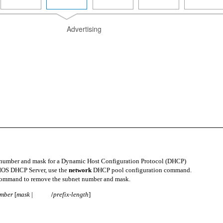
Advertising
 number and mask for a Dynamic Host Configuration Protocol (DHCP)
 IOS DHCP Server, use the
network
DHCP pool configuration command.
command to remove the subnet number and mask.
umber
[
mask
|
prefix-length
]
/