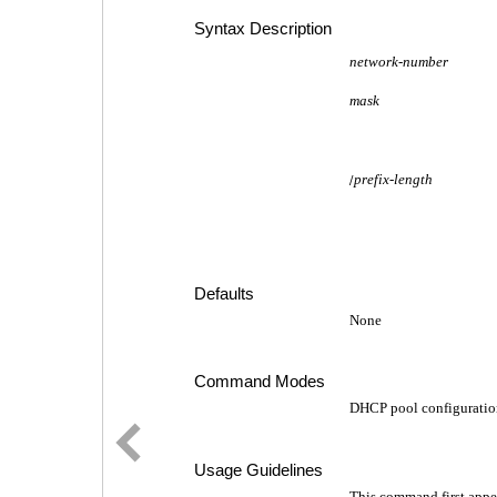
Syntax Description
network-number
mask
prefix-length
/
Defaults
None
Command Modes
DHCP pool configuratio
Usage Guidelines
This command first appe