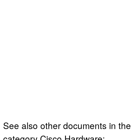
See also other documents in the
category Cisco Hardware: