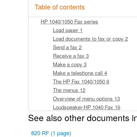
Table of contents
HP 1040/1050 Fax series
Load paper 1
Load documents to fax or copy 2
Send a fax 2
Receive a fax 3
Make a copy 3
Make a telephone call 4
The HP Fax 1040/1050 6
The menus 12
Overview of menu options 13
Loudspeaker-HP 1040 Fax 16
See also other documents i
Speakerphone-HP 1050 Fax 16
Navigate the menus 17
820 RF
(1 page)
Enter dates, times, text, and telep