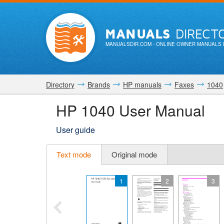
MANUALS
DIRECT
MANUALSDIR.COM
- ONLINE OWNER MANUALS 
Directory
Brands
HP manuals
Faxes
1040
HP 1040 User Manual
User guide
Text mode
Original mode
1
2
3