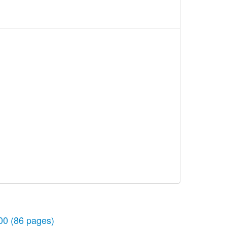
00
(86 pages)