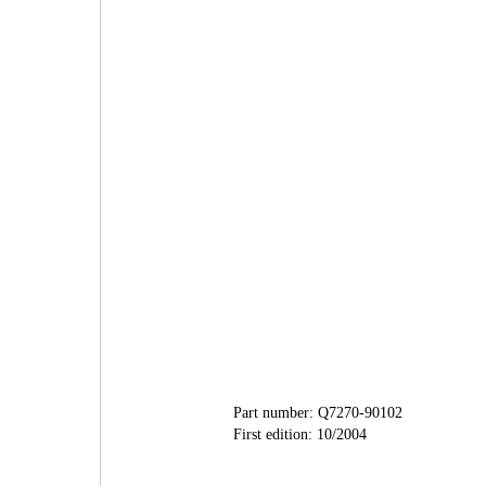
Part number: Q7270-90102
First edition: 10/2004