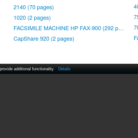
4
2140
(70 pages)
7
1020
(2 pages)
7
FACSIMILE MACHINE HP FAX-900
(292 pages)
 for a single copy 24
F
CapShare 920
(2 pages)
e (HP 1040 Fax only) 26
ovide additional functionality.
Details
act Us
|
ManualsDir DMCA Policy
|
Brands
|
Popula
MANUALS
DIRECTORY