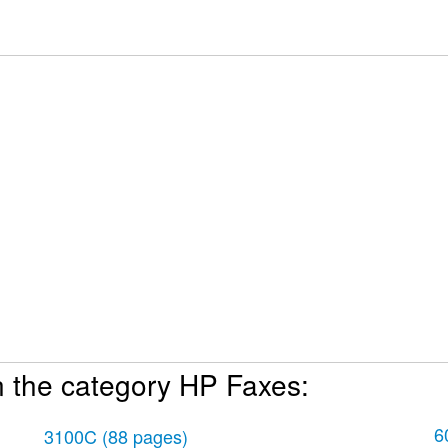
n the category HP Faxes:
hone numbers 18
6
3100C
(88 pages)