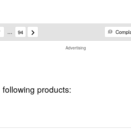
Compla
7
…
94
Advertising
 following products: