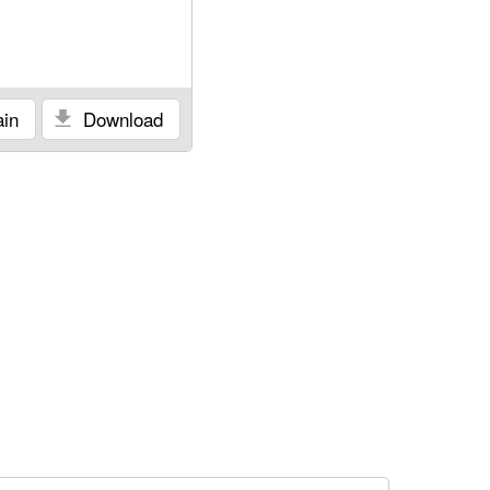
in
Download