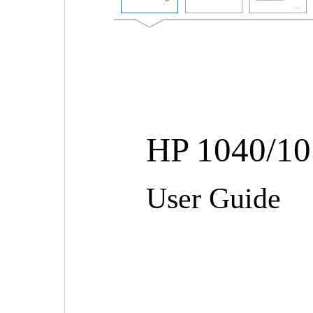
HP 1040/105
User Guide