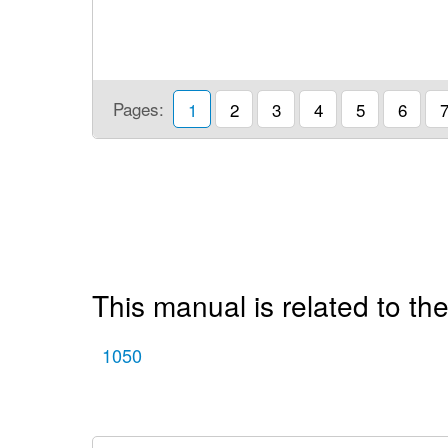
Pages:
1
2
3
4
5
6
This manual is related to the
1050