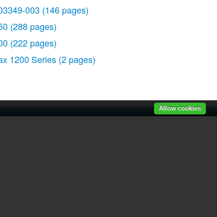
03349-003
(146 pages)
50
(288 pages)
00
(222 pages)
ax 1200 Series
(2 pages)
Allow cookies
r manuals
|
Recently added