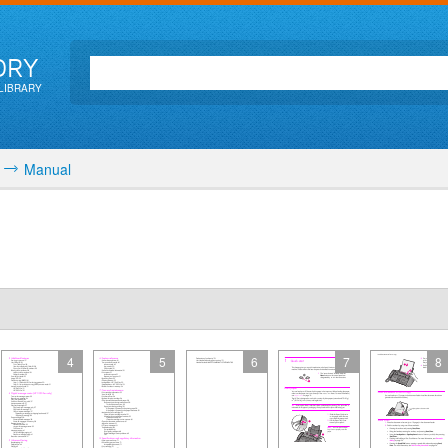
ORY
LIBRARY
Manual
4
5
6
7
8