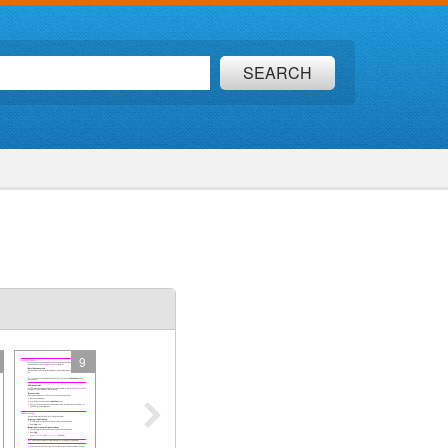
SEARCH
9