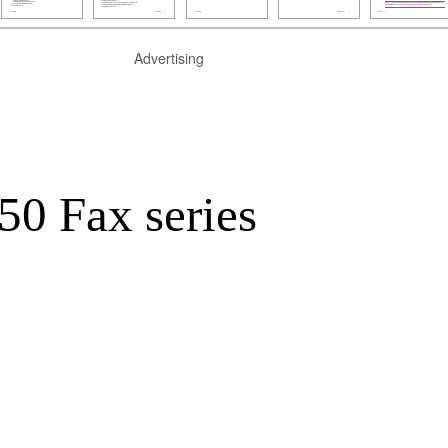
Advertising
0 Fax series