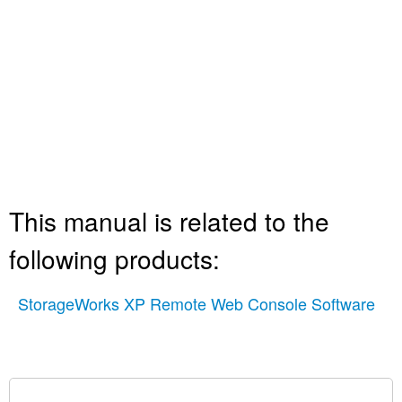
This manual is related to the
following products:
StorageWorks XP Remote Web Console Software