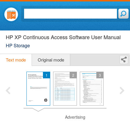
HP XP Continuous Access Software User Manual
HP Storage
Text mode
Original mode
1
2
3
Advertising