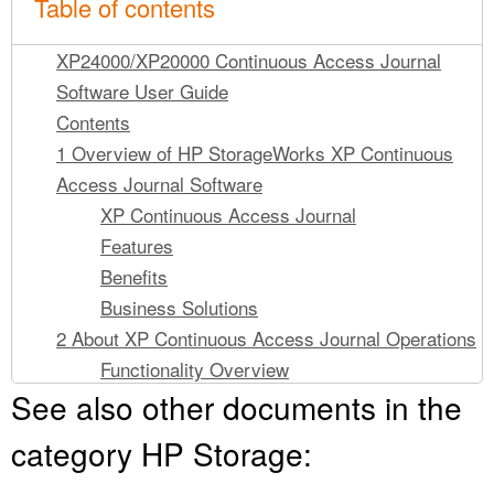
Table of contents
XP24000/XP20000 Continuous Access Journal
Software User Guide
Contents
1 Overview of HP StorageWorks XP Continuous
Access Journal Software
XP Continuous Access Journal
Features
Benefits
Business Solutions
2 About XP Continuous Access Journal Operations
Functionality Overview
See also other documents in the
Journal Obtain
Journal Copy
category HP Storage:
Journal Restore
XP Continuous Access Journal Components