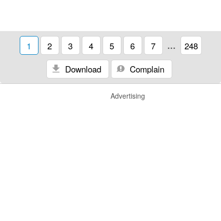
1
2
3
4
5
6
7
…
248
Download
Complain
Advertising