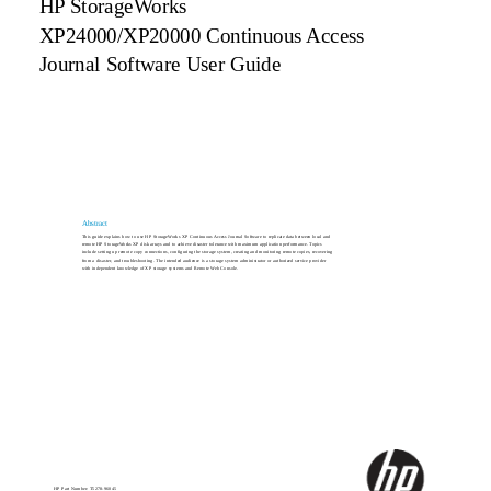
HP StorageWorks
XP24000/XP20000 Continuous Access
Journal Software User Guide
Abstract
This guide explains how to use HP StorageWorks XP Continuous Access Journal Software to replicate data between local and
remote HP StorageWorks XP disk arrays and to achieve disaster tolerance with maximum application performance. Topics
include setting up remote copy connections, configuring the storage system, creating and monitoring remote copies, recovering
from a disaster, and troubleshooting. The intended audience is a storage system administrator or authorized service provider
with independent knowledge of XP storage systems and Remote Web Console.
HP Part Number: T5278-96045