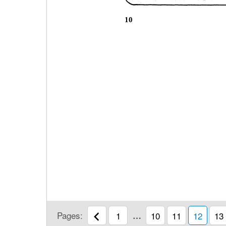
10
Pages:
1
…
10
11
12
13