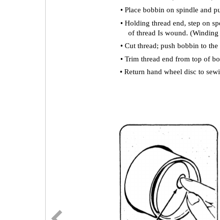
• Place bobbin on spindle and pus
• Holding thread end, step on sp
of thread Is wound. (Winding 
• Cut thread; push bobbin to the
• Trim thread end from top of b
• Return hand wheel disc to sewi