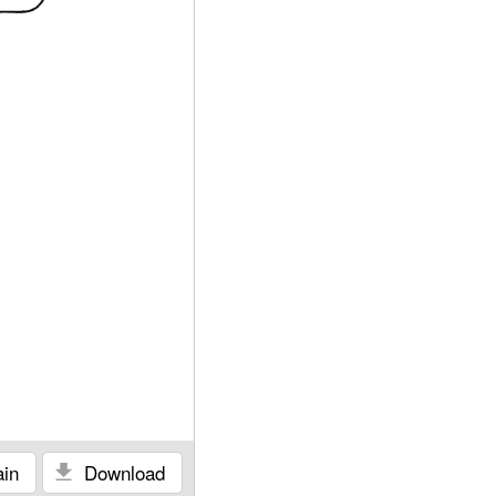
in
Download