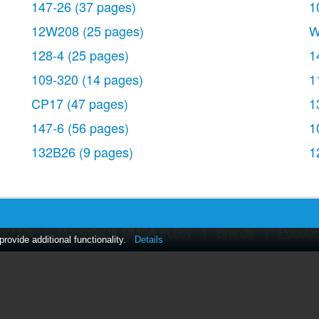
147-26
(37 pages)
1
12W208
(25 pages)
W
128-4
(25 pages)
1
109-320
(14 pages)
1
CP17
(47 pages)
1
147-6
(56 pages)
1
132B26
(9 pages)
1
act Us
|
ManualsDir DMCA Policy
|
Brands
|
Popula
ovide additional functionality.
Details