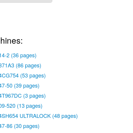
hines:
14-2
(36 pages)
371A3
(86 pages)
4CG754
(53 pages)
47-50
(39 pages)
4T967DC
(3 pages)
09-520
(13 pages)
4SH654 ULTRALOCK
(48 pages)
47-86
(30 pages)