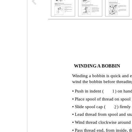
WINDING A BOBBIN
Winding a bobbin is quick and e
wind the bobbin before threadin
• Push in indent (
) on hand
1
• Place spool of thread on spool 
• Slide spool cap (
) firmly
2
• Lead thread from spool and sna
• Wind thread clockwise around f
• Pass thread end, from inside, 