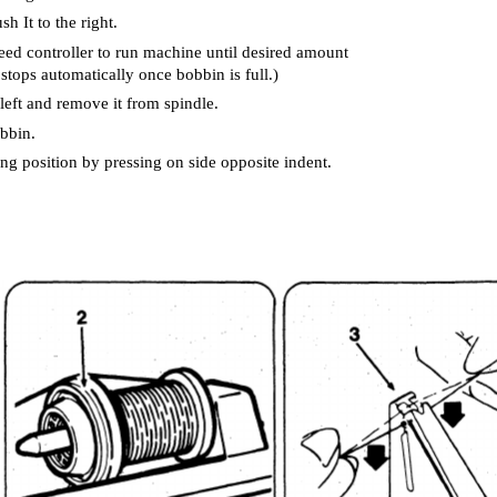
h It to the right.
eed controller to run machine until desired amount
stops automatically once bobbin is full.)
 left and remove it from spindle.
obbin.
ng position by pressing on side opposite indent.