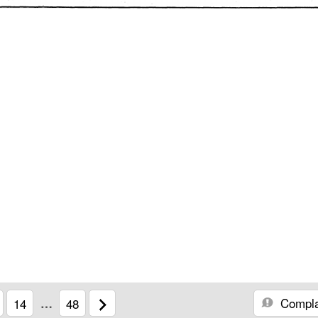
Compla
14
…
48