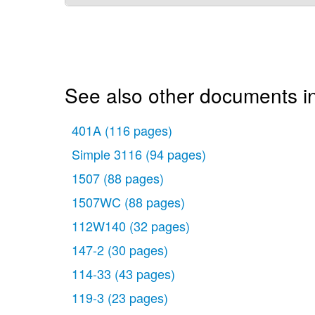
See also other documents 
401A
(116 pages)
Simple 3116
(94 pages)
1507
(88 pages)
1507WC
(88 pages)
112W140
(32 pages)
147-2
(30 pages)
114-33
(43 pages)
119-3
(23 pages)