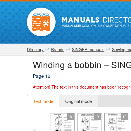
MANUALS
DIRECT
MANUALSDIR.COM
- ONLINE OWNER MANUALS 
Directory
Brands
SINGER manuals
Sewing m
Winding a bobbin – SIN
Page 12
Attention!
The text in this document has been recogni
Text mode
Original mode
8
9
10