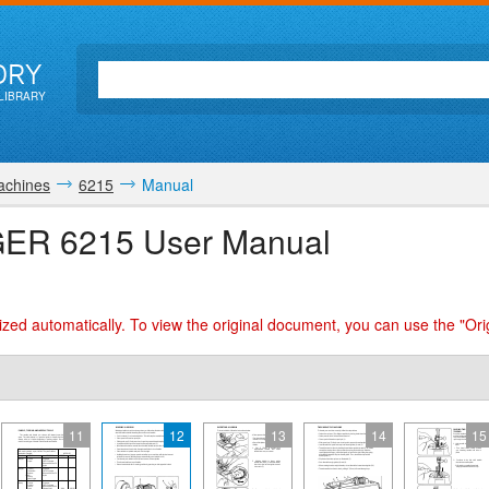
ORY
LIBRARY
achines
6215
Manual
GER 6215 User Manual
zed automatically. To view the original document, you can use the "Ori
11
12
13
14
15