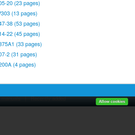
05-20
(23 pages)
303
(13 pages)
47-38
(53 pages)
14-22
(45 pages)
375A1
(33 pages)
07-2
(31 pages)
200A
(4 pages)
r manuals
|
Recently added
Allow cookies