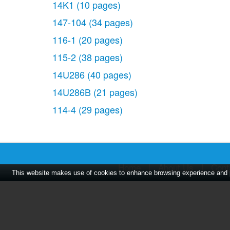
14K1
(10 pages)
147-104
(34 pages)
116-1
(20 pages)
115-2
(38 pages)
14U286
(40 pages)
14U286B
(21 pages)
114-4
(29 pages)
Home
|
About Us
|
Cont
This website makes use of cookies to enhance browsing experience and pr