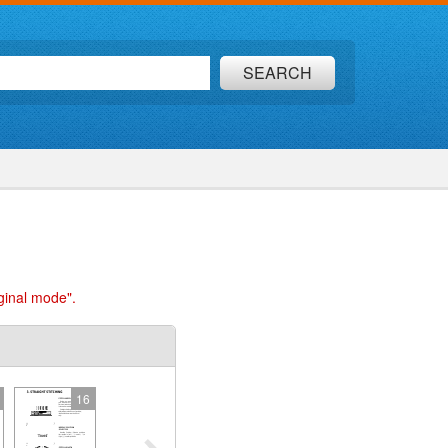
SEARCH
ginal mode".
16