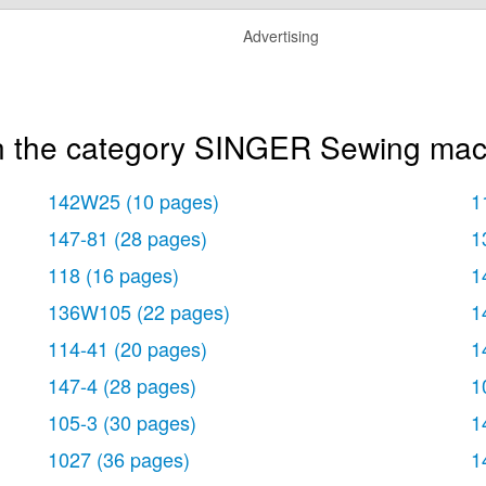
Advertising
in the category SINGER Sewing mac
142W25
(10 pages)
1
147-81
(28 pages)
1
118
(16 pages)
1
136W105
(22 pages)
1
114-41
(20 pages)
1
147-4
(28 pages)
1
105-3
(30 pages)
1
1027
(36 pages)
1