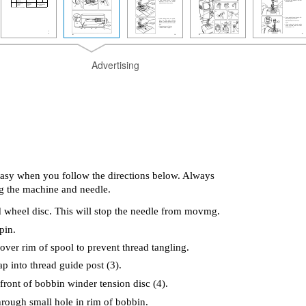
Advertising
asy when you follow the directions below. Always
g the machine and needle.
 wheel disc. This will stop the needle from movmg.
pin.
 over rim of spool to prevent thread tangling.
p into thread guide post (3).
ront of bobbin winder tension disc (4).
through small hole in rim of bobbin.