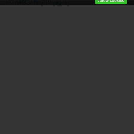
KC-A40EU W
(219 pages)
Allow cookies
LC-80LE857E
(2 pages)
SJ-PT690RSL
(116 pages)
SJ-F800SP-BK
(173 pages)
SJ-SC680VWH
(124 pages)
SJ-FP810VST Réfrigérateur - Congélateur
(224 page
LC-46LD264E
(2 pages)
XLHF202PHS
(2 pages)
XLHF202PHS
(2 pages)
AY-XP12LSR - AE-X12LSR
(144 pages)
AY-XP12RMR-AE-X12RMR
(144 pages)
R-60STW
(180 pages)
LC-70UQ10E
(2 pages)
R-722STWE Four à micro-ondes gril
(246 pages)