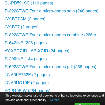
SJ-PD591SS
(116 pages)
R-222STWE Four à micro-ondes solo
(246 pages)
GX-BT7GM
(2 pages)
GX-BT7
(2 pages)
R-822STWE Four à micro-ondes combiné
(266 pages
R-642INE
(226 pages)
AY-XPC7JR - AE-X7JR
(24 pages)
R-200INE
(144 pages)
R-622STWE Four à micro-ondes gril
(266 pages)
LC-60LE752E
(2 pages)
LC-60UQ10E
(2 pages)
KC-840E W
(264 pages)
This website makes use of cookies to enhance browsing experience and
LC-50LE772EN
(2 pages)
provide additional functionality.
Details