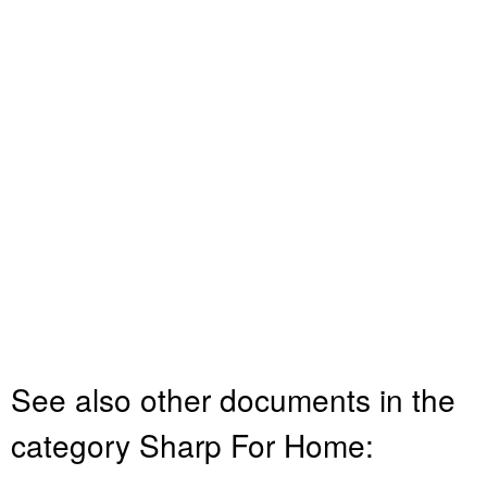
See also other documents in the
category Sharp For Home: