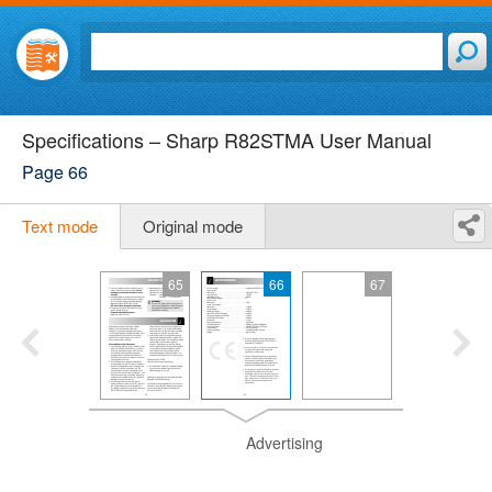
Specifications – Sharp R82STMA User Manual
Page 66
Text mode
Original mode
65
66
67
Advertising