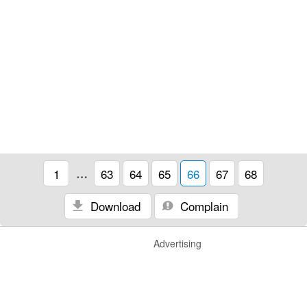
1
…
63
64
65
66
67
68
Download
Complain
Advertising