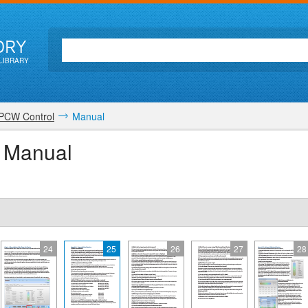
ORY
LIBRARY
PCW Control
Manual
r Manual
24
25
26
27
28