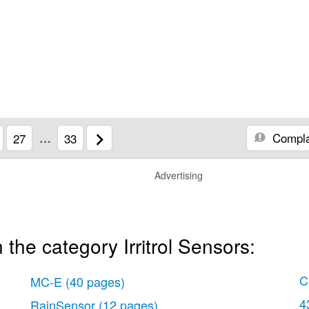
Compla
27
…
33
Advertising
the category Irritrol Sensors:
C
MC-E
(40 pages)
4
RainSensor
(12 pages)