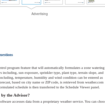
Advertising
uestions
rol program feature that will automatically formulates a zone watering
 including, sun exposure, sprinkler type, plant type, terrain slope, and
 including, temperature, humidity and wind condition can be entered as
forecast, based on city name or ZIP code, is retrieved from weather.com
formulated schedule is then transferred to the Schedule Viewer panel.
 by the Advisor?
oftware accesses data from a proprietary weather service. You can choo