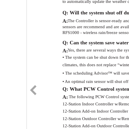
to automatically update the weather d
Q: Will the system shut off du
A:
The Controller is sensor-ready and 
sensors are recommend and are availa
RFS1000 - wireless rain/freeze senso
Q: Can the system save water
A:
Yes, there are several ways the sy
• The system can be shut down for t
climates, this does not replace “wint
• The scheduling Advisor™ will save 
• An optimal rain sensor will shut of
Q: What PCW Control system
A:
The following PCW Control system
12-Station Indoor Controller w/Remo
12-Station Add-on Indoor Controller
12-Station Outdoor Controller w/Re
12-Station Add-on Outdoor Controll