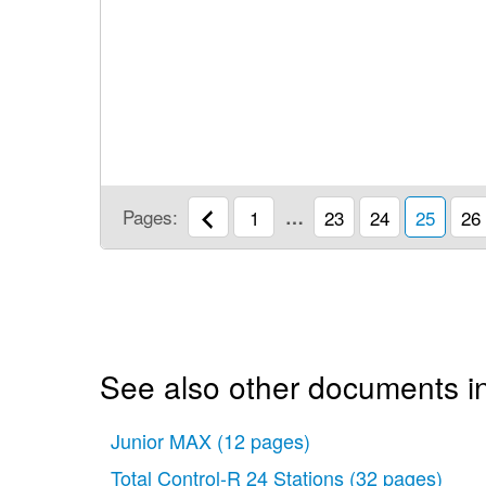
Pages:
1
…
23
24
25
26
See also other documents in 
Junior MAX
(12 pages)
Total Control-R 24 Stations
(32 pages)