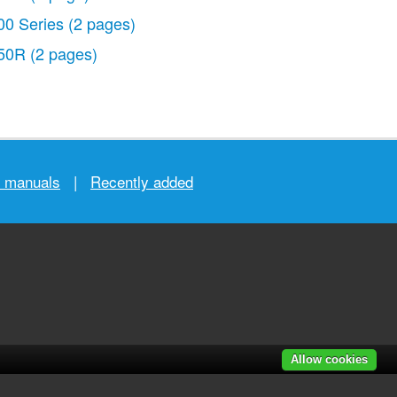
00 Series
(2 pages)
50R
(2 pages)
r manuals
|
Recently added
Allow cookies