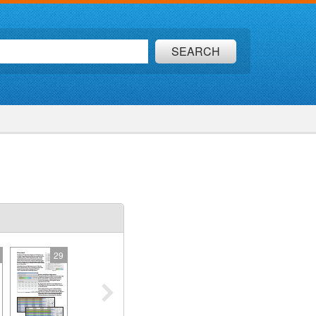
SEARCH
29