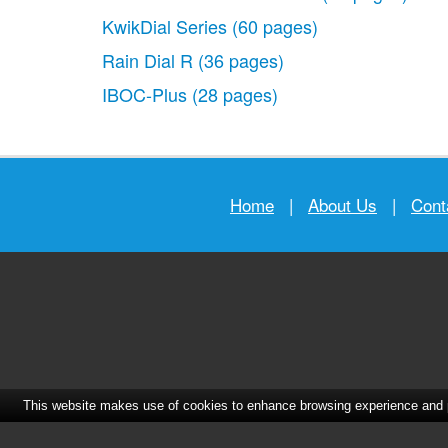
KwikDial Series
(60 pages)
Rain Dial R
(36 pages)
IBOC-Plus
(28 pages)
Home
|
About Us
|
Cont
This website makes use of cookies to enhance browsing experience and pr