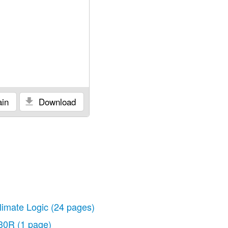
in
Download
limate Logic
(24 pages)
30R
(1 page)