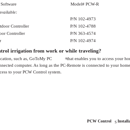
 Software
Model# PCW-R
available:
P/N 102-4973
tdoor Controller
P/N 102-4788
oor Controller
P/N 363-4574
r
P/N 102-4974
ol irrigation from work or while traveling?
ication, such as, GoToMy PC
that enables you to access your h
®
onnected computer. As long as the PC-Remote is connected to your hom
ccess to your PCW Control system.
PCW Control
Install
S