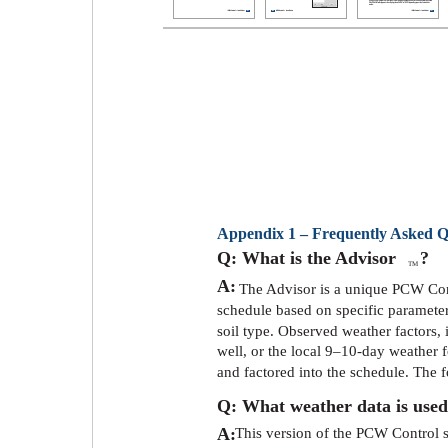
Appendix 1 – Frequently Asked Q
Q: What is the Advisor
?
TM
A:
The Advisor is a unique PCW Cont
schedule based on specific parameters
soil type. Observed weather factors,
well, or the local 9–10-day weather 
and factored into the schedule. The 
Q: What weather data is used
A:
This version of the PCW Control s