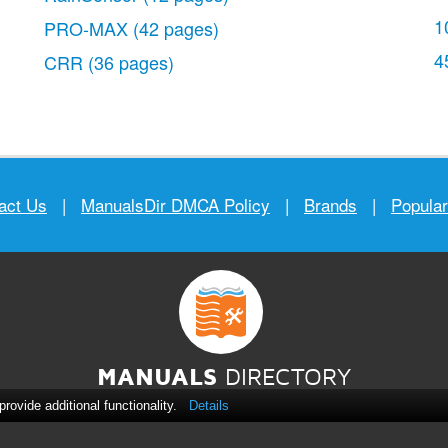
1
PRO-MAX
(42 pages)
4
CRR
(36 pages)
act Us
|
ManualsDir DMCA Policy
|
Brands
|
Popula
MANUALS
DIRECTORY
ovide additional functionality.
Details
© 2012–2026, manualsdir.com