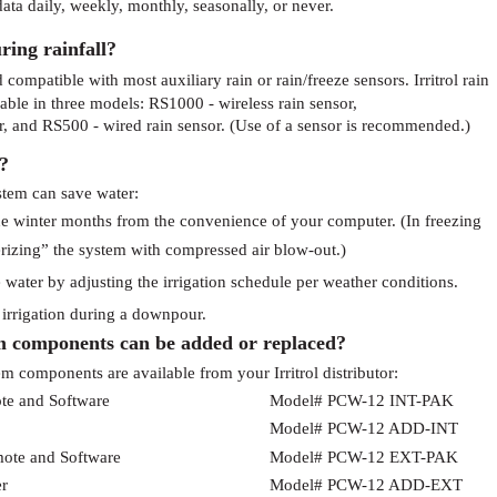
ata daily, weekly, monthly, seasonally, or never.
ring rainfall?
compatible with most auxiliary rain or rain/freeze sensors. Irritrol rain
ble in three models: RS1000 - wireless rain sensor,
r, and RS500 - wired rain sensor. (Use of a sensor is recommended.)
?
stem can save water:
he winter months from the convenience of your computer. (In freezing
erizing” the system with compressed air blow-out.)
water by adjusting the irrigation schedule per weather conditions.
f irrigation during a downpour.
 components can be added or replaced?
 components are available from your Irritrol distributor:
te and Software
Model# PCW-12 INT-PAK
Model# PCW-12 ADD-INT
mote and Software
Model# PCW-12 EXT-PAK
er
Model# PCW-12 ADD-EXT