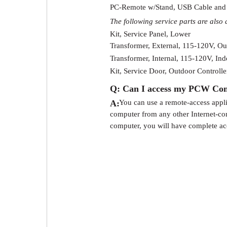
PC-Remote w/Stand, USB Cable and
The following service parts are also 
Kit, Service Panel, Lower
Transformer, External, 115-120V, Ou
Transformer, Internal, 115-120V, Ind
Kit, Service Door, Outdoor Controlle
Q: Can I access my PCW Contr
A:
You can use a remote-access appl
computer from any other Internet-c
computer, you will have complete a