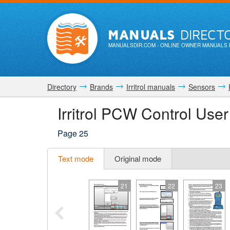
MANUALS
DIRECT
MANUALSDIR.COM
- ONLINE OWNER MANUALS 
Directory
Brands
Irritrol manuals
Sensors
Irritrol PCW Control Use
Page 25
Text mode
Original mode
21
22
23