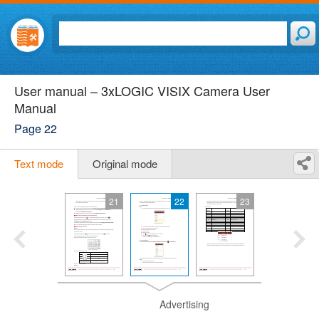
User manual – 3xLOGIC VISIX Camera User
Manual
Page 22
Text mode
Original mode
21
22
23
Advertising