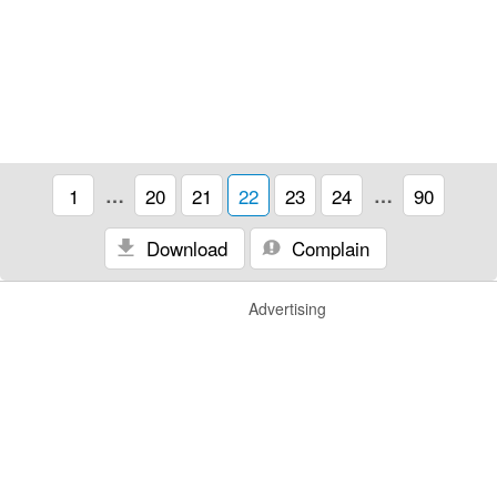
1
…
20
21
22
23
24
…
90
Download
Complain
Advertising