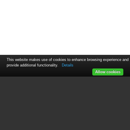
This website makes use of cookies to enhance browsing experience and
provide additional functionality.
Details
Allow cookies
See also other documents in the
category 3xLOGIC Video:
3xCLOUD Web Client
(31 pages)
View Lite Smart Device App
(38 pages)