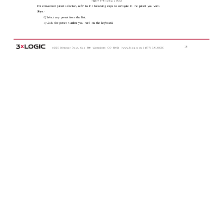
Figure 4-­‐6
Calling a Preset
For convenient preset selection, refer to the following steps to navigate to the preset you want.
Steps:
6) Select any preset from the list.
7) Click the preset number you need on the keyboard.
14
10225 Westmoor Drive, Suite 300, Westminster, CO 80021 | www.3xlogic.com | (877) 3XLOGIC