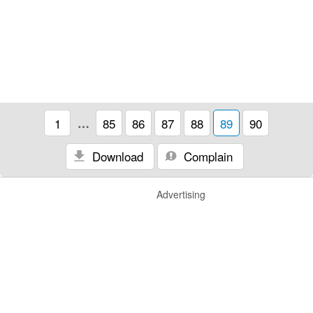
1
…
85
86
87
88
89
90
Download
Complain
Advertising