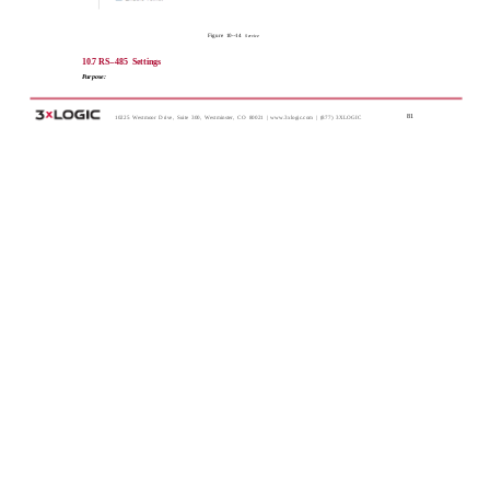
Figure 10-­‐14
Service
10.7 RS-­‐485 Settings
Purpose:
81
10225 Westmoor Drive, Suite 300, Westminster, CO 80021 | www.3xlogic.com | (877) 3XLOGIC