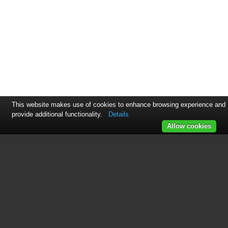
This website makes use of cookies to enhance browsing experience and
provide additional functionality.
Details
Allow cookies
See also other documents in the
category 3xLOGIC Video:
3xCLOUD Web Client
(31 pages)
View Lite Smart Device App
(38 pages)