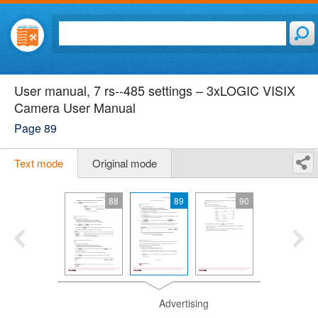
User manual, 7 rs-­‐485 settings – 3xLOGIC VISIX
Camera User Manual
Page 89
Text mode
Original mode
88
89
90
Advertising