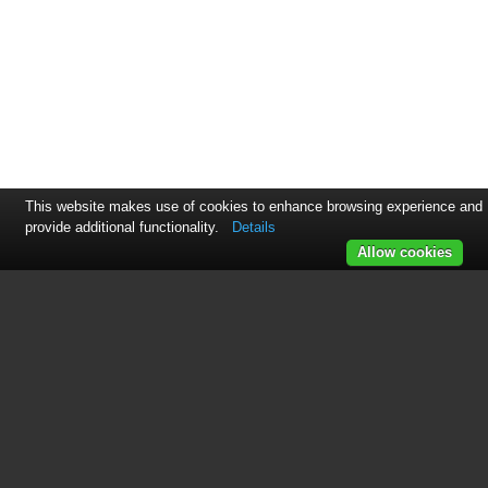
This website makes use of cookies to enhance browsing experience and
provide additional functionality.
Details
Allow cookies
This manual is related to the
following products:
W61PC V7.4.00