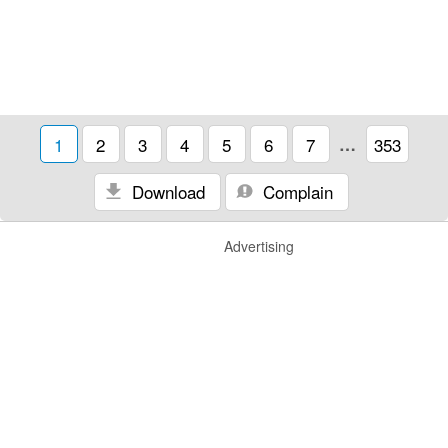
1
2
3
4
5
6
7
…
353
Download
Complain
Advertising