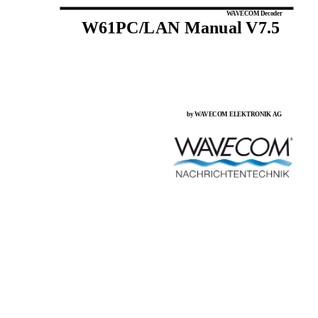
WAVECOM Decoder
W61PC/LAN Manual V7.5
by WAVECOM ELEKTRONIK AG