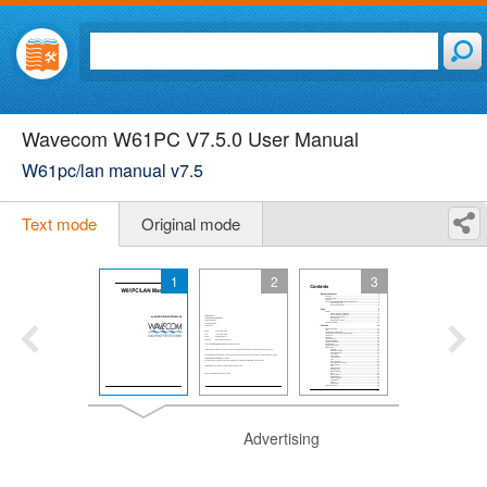
Wavecom W61PC V7.5.0 User Manual
W61pc/lan manual v7.5
Text mode
Original mode
1
2
3
Advertising