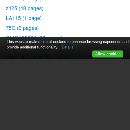
z425
(48 pages)
LA115
(1 page)
75C
(6 pages)
OMGX20927
(28 pages)
This website makes use of cookies to enhance browsing experience and
50C ZTS
(8 pages)
provide additional functionality.
Details
Allow cookies
OMM141979 J9
(36 pages)
5303
(16 pages)
850C LGP
(5 pages)
435C
(2 pages)
4520
(12 pages)
125
(11 pages)
310SE
(5 pages)
410J TMC
(40 pages)