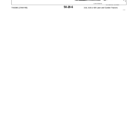
Later Models
MX,15905020,9 -19-23FEB95
50-20-6
TM1590 (17MAY95)
316, 318 & 420 Lawn and Garden Tractors
020895