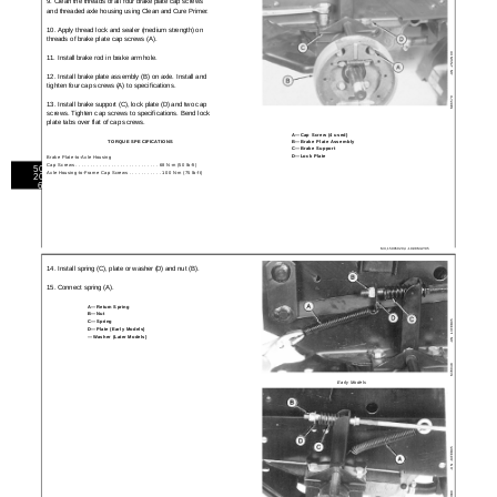
9. Clean the threads of all four brake plate cap screws
and threaded axle housing using Clean and Cure Primer.
10. Apply thread lock and sealer (medium strength) on
threads of brake plate cap screws (A).
-25JAN90
11. Install brake rod in brake arm hole.
-UN
12. Install brake plate assembly (B) on axle. Install and
tighten four cap screws (A) to specifications.
M36570
13. Install brake support (C), lock plate (D) and two cap
screws. Tighten cap screws to specifications. Bend lock
plate tabs over flat of cap screws.
A—Cap Screw (4 used)
B—Brake Plate Assembly
TORQUE SPECIFICATIONS
C—Brake Support
D—Lock Plate
Brake Plate-to-Axle Housing
Cap Screws . . . . . . . . . . . . . . . . . . . . . . . . . . . . 68 N·m (50 lb-ft)
50
Axle Housing-to-Frame Cap Screws . . . . . . . . . . . 100 N·m (75 lb-ft)
20
6
MX,15905020,4 -19-08MAY95
14. Install spring (C), plate or washer (D) and nut (B).
15. Connect spring (A).
A—Return Spring
B—Nut
C—Spring
-13FEB95
D—Plate (Early Models)
—Washer (Later Models)
-UN
M78048
Early Models
-13FEB95
-UN
M78049