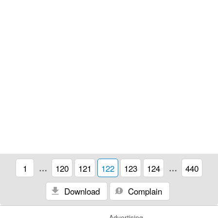
1
…
120
121
122
123
124
…
440
Download
Complain
Advertising