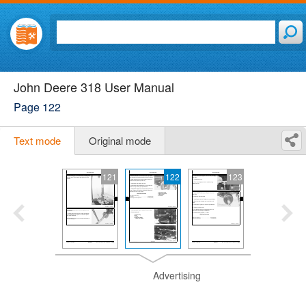
John Deere 318 User Manual
Page 122
Text mode
Original mode
121
122
123
Advertising