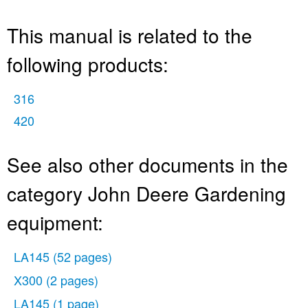
This manual is related to the
following products:
316
420
See also other documents in the
category John Deere Gardening
equipment:
LA145
(52 pages)
X300
(2 pages)
LA145
(1 page)