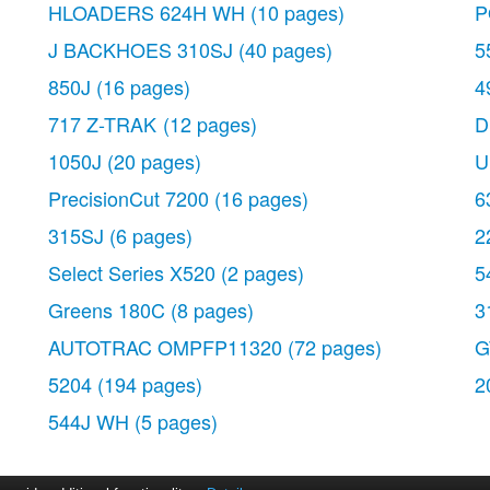
HLOADERS 624H WH
(10 pages)
P
J BACKHOES 310SJ
(40 pages)
5
850J
(16 pages)
4
717 Z-TRAK
(12 pages)
D
1050J
(20 pages)
U
PrecisionCut 7200
(16 pages)
6
315SJ
(6 pages)
2
Select Series X520
(2 pages)
5
Greens 180C
(8 pages)
3
AUTOTRAC OMPFP11320
(72 pages)
G
5204
(194 pages)
2
544J WH
(5 pages)