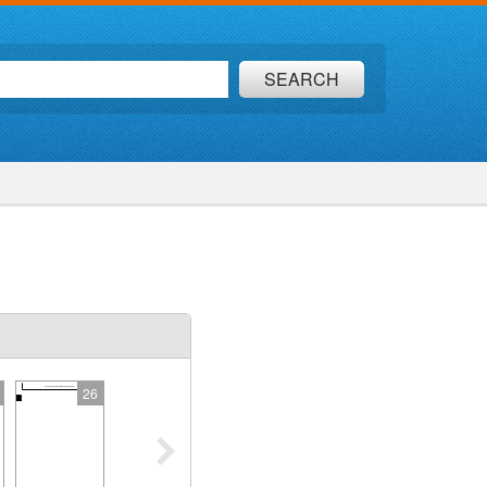
SEARCH
26