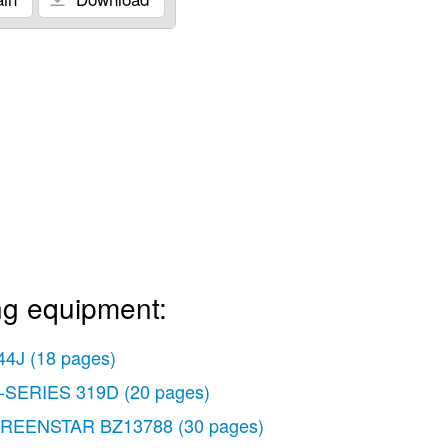
ng equipment:
44J
(18 pages)
-SERIES 319D
(20 pages)
REENSTAR BZ13788
(30 pages)