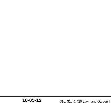
10-05-12
316, 318 & 420 Lawn and Garden T