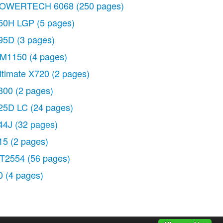
OWERTECH 6068
(250 pages)
50H LGP
(5 pages)
95D
(3 pages)
M1150
(4 pages)
ltimate X720
(2 pages)
300
(2 pages)
25D LC
(24 pages)
44J
(32 pages)
15
(2 pages)
T2554
(56 pages)
0
(4 pages)