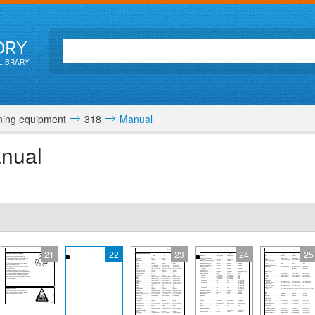
ORY
LIBRARY
ing equipment
318
Manual
nual
21
22
23
24
25