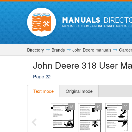
MANUALS
DIRECT
MANUALSDIR.COM
- ONLINE OWNER MANUALS 
Directory
Brands
John Deere manuals
Garden
John Deere 318 User Ma
Page 22
Text mode
Original mode
18
19
20