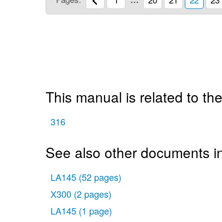
This manual is related to the
316
See also other documents i
LA145
(52 pages)
X300
(2 pages)
LA145
(1 page)