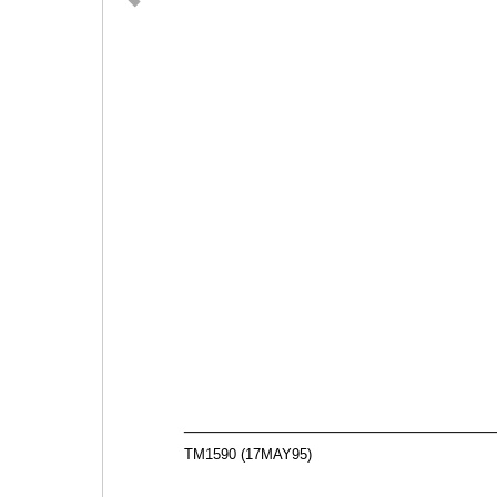
TM1590 (17MAY95)