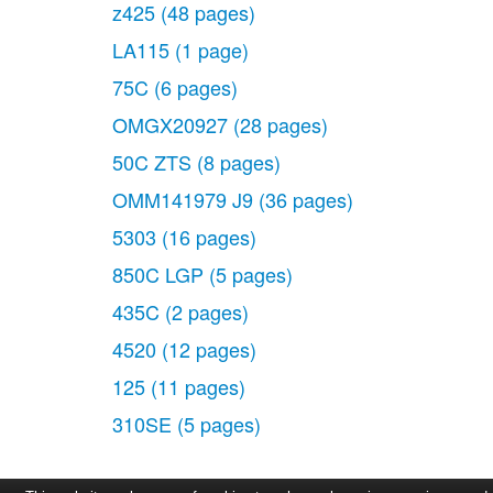
z425
(48 pages)
LA115
(1 page)
75C
(6 pages)
OMGX20927
(28 pages)
50C ZTS
(8 pages)
OMM141979 J9
(36 pages)
5303
(16 pages)
850C LGP
(5 pages)
435C
(2 pages)
4520
(12 pages)
125
(11 pages)
310SE
(5 pages)