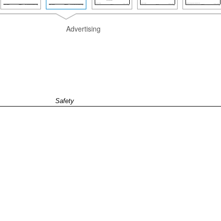
Advertising
Safety