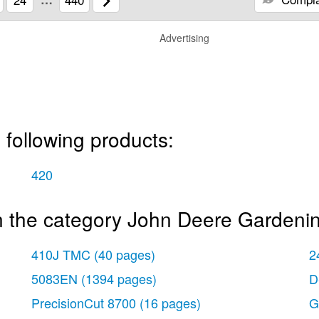
Advertising
 following products:
420
n the category John Deere Gardeni
410J TMC
(40 pages)
2
5083EN
(1394 pages)
D
PrecisionCut 8700
(16 pages)
G