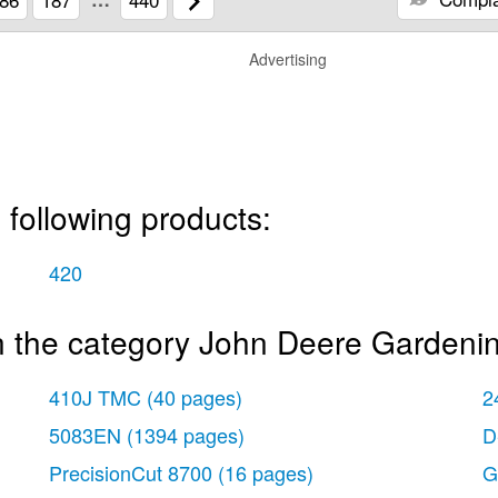
Advertising
 following products:
420
n the category John Deere Gardeni
410J TMC
(40 pages)
2
5083EN
(1394 pages)
D
PrecisionCut 8700
(16 pages)
G