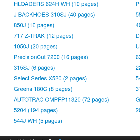
HLOADERS 624H WH
(10 pages)
P
J BACKHOES 310SJ
(40 pages)
5
850J
(16 pages)
4
717 Z-TRAK
(12 pages)
D
1050J
(20 pages)
U
PrecisionCut 7200
(16 pages)
6
315SJ
(6 pages)
2
Select Series X520
(2 pages)
5
Greens 180C
(8 pages)
3
AUTOTRAC OMPFP11320
(72 pages)
G
5204
(194 pages)
2
544J WH
(5 pages)