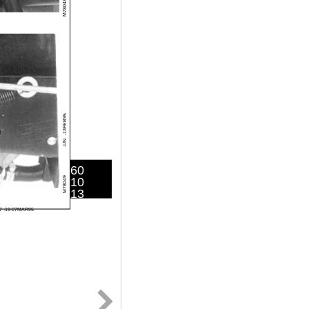
M78048
-13FEB95
-UN
60
10
M78049
13
7 -19-07MAR95