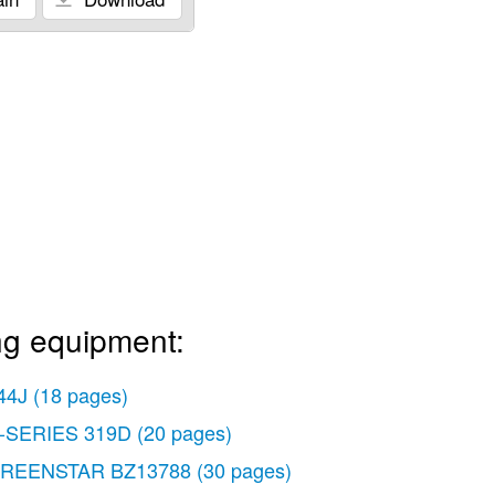
ng equipment:
44J
(18 pages)
-SERIES 319D
(20 pages)
REENSTAR BZ13788
(30 pages)