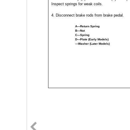
Inspect springs for weak coils.
4. Disconnect brake rods from brake pedal.
A—Return Spring
B—Nut
C—Spring
D—Plate (Early Models)
—Washer (Later Models)