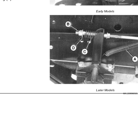
Early Models
Later Models
MX,15906010,