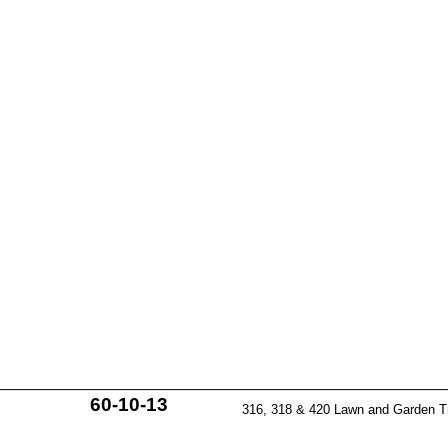
60-10-13
316, 318 & 420 Lawn and Garden T