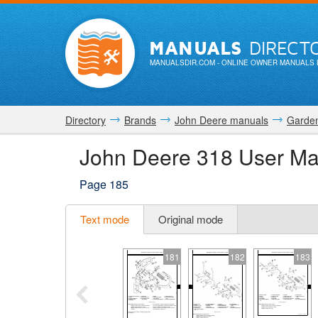
MANUALS
DIRECT
MANUALSDIR.COM
- ONLINE OWNER MANUALS 
Directory
Brands
John Deere manuals
Garden
John Deere 318 User Ma
Page 185
Text mode
Original mode
181
182
183