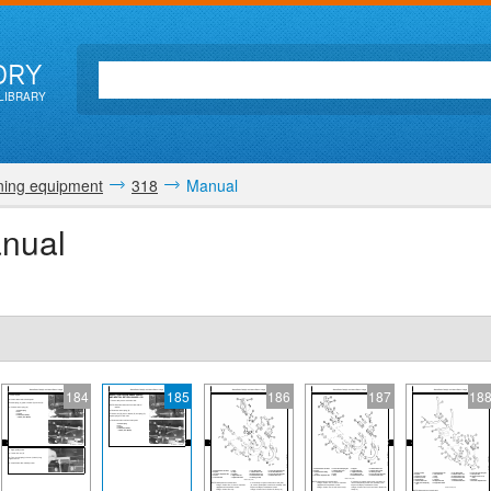
ORY
LIBRARY
ing equipment
318
Manual
nual
184
185
186
187
18