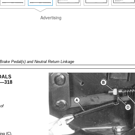
Advertising
Brake Pedal(s) and Neutral Return Linkage
DALS
—318
of
ing (C).