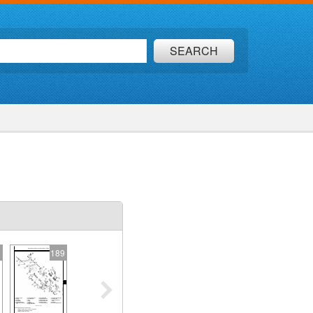
SEARCH
8
189