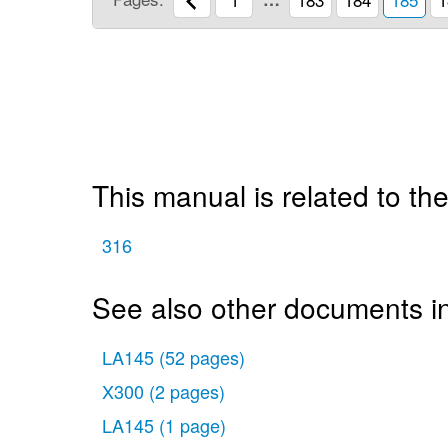
This manual is related to the
316
See also other documents i
LA145
(52 pages)
X300
(2 pages)
LA145
(1 page)