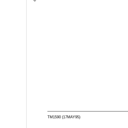
TM1590 (17MAY95)