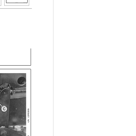
-13FEB95
-UN