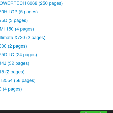
OWERTECH 6068
(250 pages)
50H LGP
(5 pages)
95D
(3 pages)
M1150
(4 pages)
ltimate X720
(2 pages)
300
(2 pages)
25D LC
(24 pages)
44J
(32 pages)
15
(2 pages)
T2554
(56 pages)
0
(4 pages)