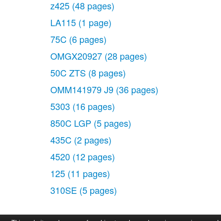
z425
(48 pages)
LA115
(1 page)
75C
(6 pages)
OMGX20927
(28 pages)
50C ZTS
(8 pages)
OMM141979 J9
(36 pages)
5303
(16 pages)
850C LGP
(5 pages)
435C
(2 pages)
4520
(12 pages)
125
(11 pages)
310SE
(5 pages)