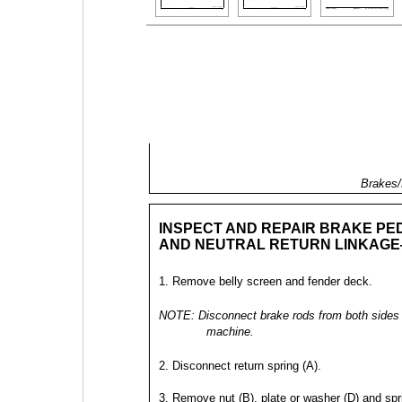
Brakes/
INSPECT AND REPAIR BRAKE PE
AND NEUTRAL RETURN LINKAGE
1. Remove belly screen and fender deck.
NOTE: Disconnect brake rods from both sides 
machine.
2. Disconnect return spring (A).
3. Remove nut (B), plate or washer (D) and spr