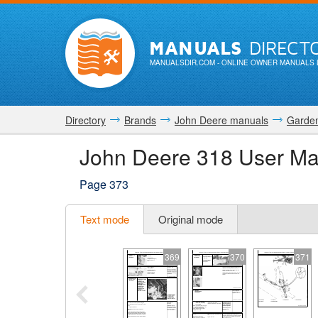
MANUALS
DIRECT
MANUALSDIR.COM
- ONLINE OWNER MANUALS 
Directory
Brands
John Deere manuals
Garden
John Deere 318 User Ma
Page 373
Text mode
Original mode
369
370
371