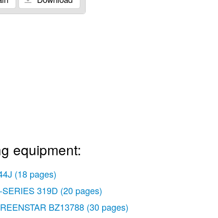
ng equipment:
44J
(18 pages)
-SERIES 319D
(20 pages)
REENSTAR BZ13788
(30 pages)