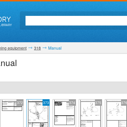
ORY
LIBRARY
ing equipment
318
Manual
nual
372
373
374
375
37