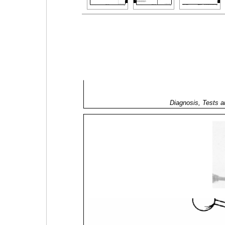
Diagnosis, Tests a