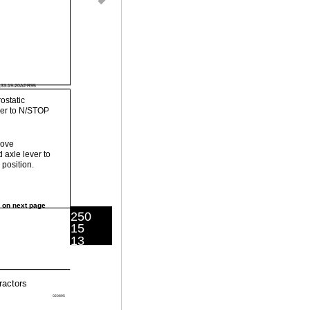
,33-19-20APR95
ostatic
ver to N/STOP
Move
 axle lever to
position.
 on next page
250
15
13
ractors
020895