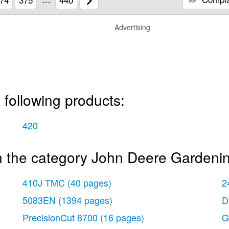
Advertising
 following products:
420
n the category John Deere Gardeni
410J TMC
(40 pages)
2
5083EN
(1394 pages)
D
PrecisionCut 8700
(16 pages)
G