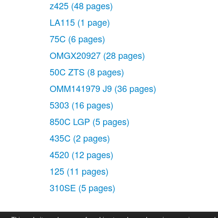
z425
(48 pages)
LA115
(1 page)
75C
(6 pages)
OMGX20927
(28 pages)
50C ZTS
(8 pages)
OMM141979 J9
(36 pages)
5303
(16 pages)
850C LGP
(5 pages)
435C
(2 pages)
4520
(12 pages)
125
(11 pages)
310SE
(5 pages)