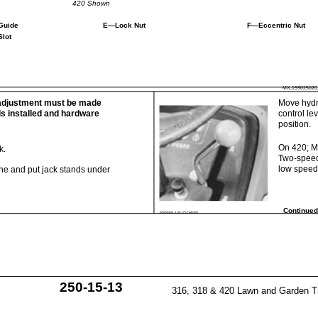
420 Shown
Guide
E—Lock Nut
F—Eccentric Nut
Slot
MX,159025020
adjustment must be made
Move hydr
ls installed and hardware
control le
position.
On 420; 
k.
Two-speed
low speed 
ne and put jack stands under
Continued
M36668 -UN-25JAN90
250-15-13
316, 318 & 420 Lawn and Garden T