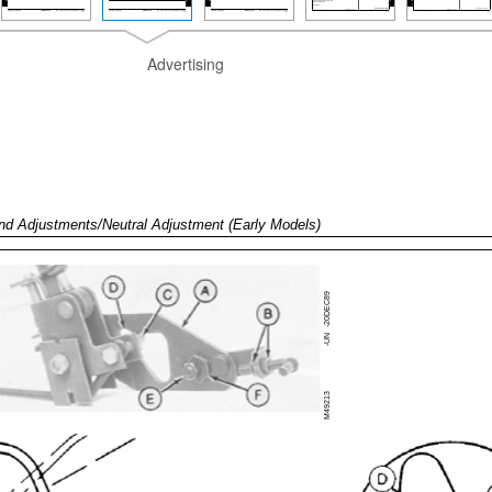
Advertising
nd Adjustments/Neutral Adjustment (Early Models)
-20DEC89
-UN
M49213