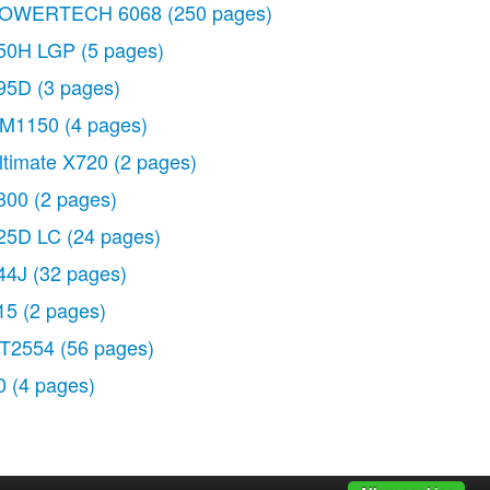
OWERTECH 6068
(250 pages)
50H LGP
(5 pages)
95D
(3 pages)
M1150
(4 pages)
ltimate X720
(2 pages)
300
(2 pages)
25D LC
(24 pages)
44J
(32 pages)
15
(2 pages)
T2554
(56 pages)
0
(4 pages)