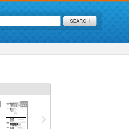
SEARCH
6
377