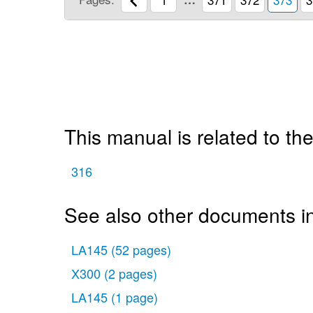
This manual is related to the
316
See also other documents i
LA145
(52 pages)
X300
(2 pages)
LA145
(1 page)