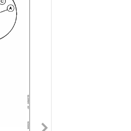
-04MAY95
-UN
M49226