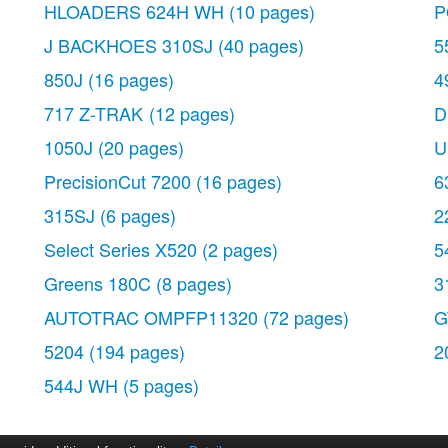
HLOADERS 624H WH
(10 pages)
P
J BACKHOES 310SJ
(40 pages)
5
850J
(16 pages)
4
717 Z-TRAK
(12 pages)
D
1050J
(20 pages)
U
PrecisionCut 7200
(16 pages)
6
315SJ
(6 pages)
2
Select Series X520
(2 pages)
5
Greens 180C
(8 pages)
3
AUTOTRAC OMPFP11320
(72 pages)
G
5204
(194 pages)
2
544J WH
(5 pages)