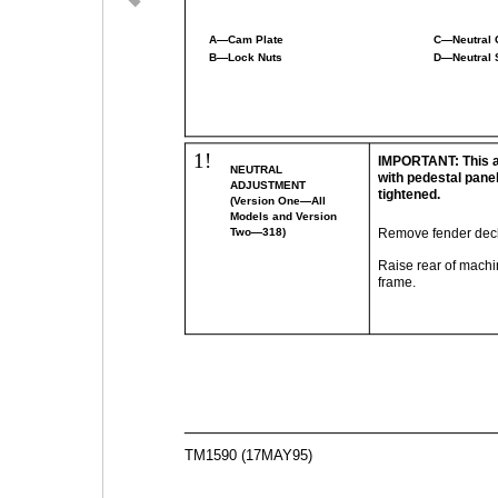
A—Cam Plate
C—Neutral 
B—Lock Nuts
D—Neutral 
1!
IMPORTANT: This 
NEUTRAL
with pedestal pane
ADJUSTMENT
tightened.
(Version One—All
Models and Version
Two—318)
Remove fender dec
Raise rear of machi
frame.
TM1590 (17MAY95)