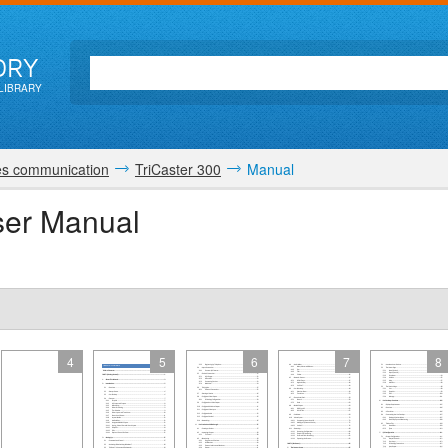
ORY
LIBRARY
es communication
TriCaster 300
Manual
ser Manual
4
5
6
7
8