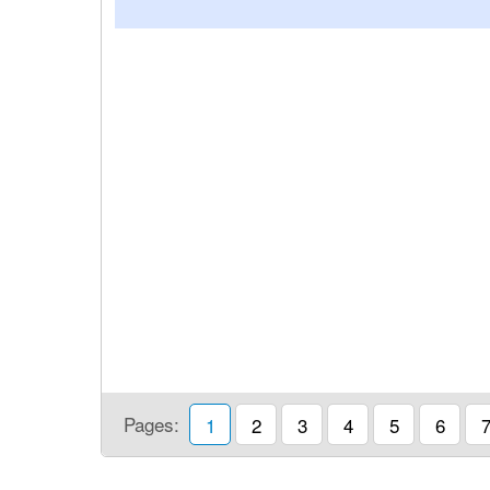
Pages:
1
2
3
4
5
6