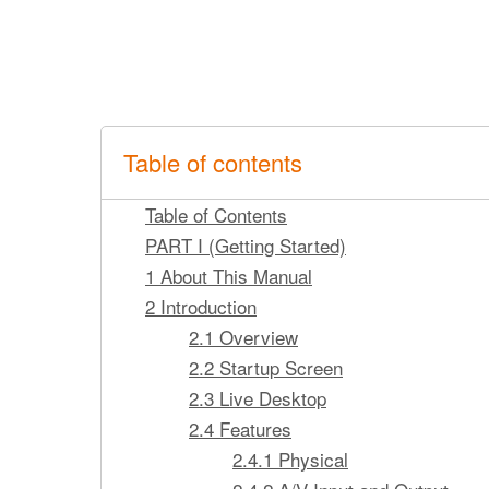
Table of contents
Table of Contents
PART I (Getting Started)
1 About This Manual
2 Introduction
2.1 Overview
2.2 Startup Screen
2.3 Live Desktop
2.4 Features
2.4.1 Physical