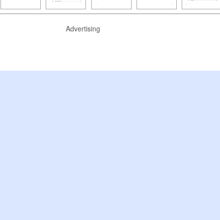
Advertising