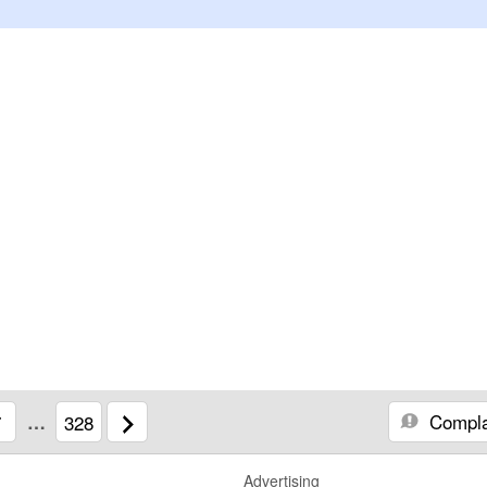
Compla
7
…
328
Advertising