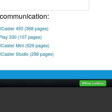
 communication:
riCaster 450
(368 pages)
Play 330
(107 pages)
s)
riCaster Mini
(529 pages)
riCaster Studio
(298 pages)
r manuals
|
Recently added
Allow cookies