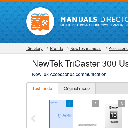
MANUALS
DIRECT
MANUALSDIR.COM
- ONLINE OWNER MANUALS 
Directory
Brands
NewTek manuals
Accessori
NewTek TriCaster 300 U
NewTek Accessories communication
Text mode
Original mode
1
2
3