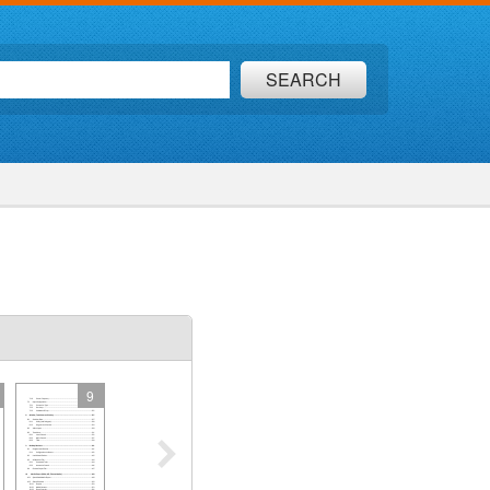
SEARCH
9